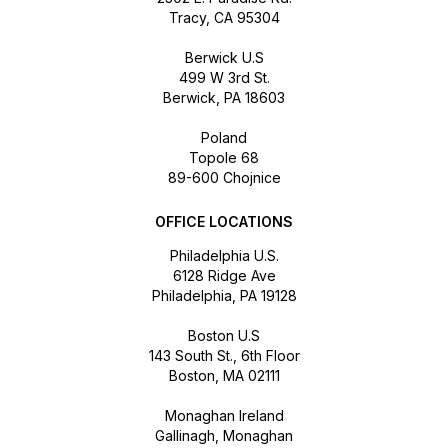
Tracy, CA 95304
Berwick U.S
499 W 3rd St.
Berwick, PA 18603
Poland
Topole 68
89-600 Chojnice
OFFICE LOCATIONS
Philadelphia U.S.
6128 Ridge Ave
Philadelphia, PA 19128
Boston U.S
143 South St., 6th Floor
Boston, MA 02111
Monaghan Ireland
Gallinagh, Monaghan