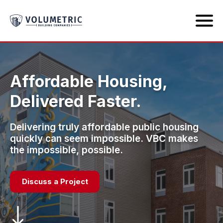
Affordable Housing,
Delivered Faster.
Delivering truly affordable public housing
quickly can seem impossible. VBC makes
the impossible, possible.
Discuss a Project