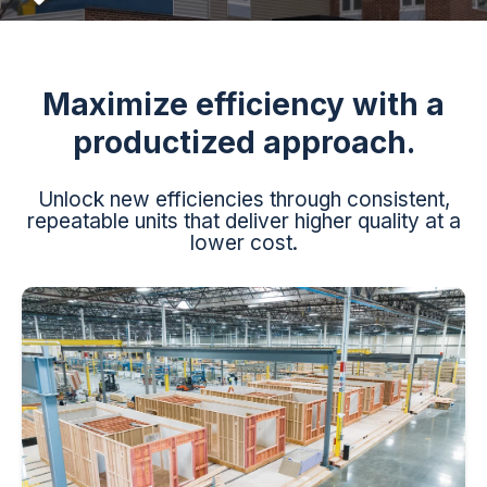
Maximize efficiency with a
productized approach.
Unlock new efficiencies through consistent,
repeatable units that deliver higher quality at a
lower cost.