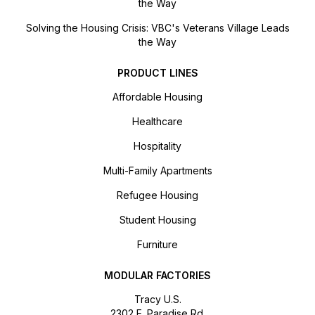
the Way
Solving the Housing Crisis: VBC's Veterans Village Leads
the Way
PRODUCT LINES
Affordable Housing
Healthcare
Hospitality
Multi-Family Apartments
Refugee Housing
Student Housing
Furniture
MODULAR FACTORIES
Tracy U.S.
2302 E. Paradise Rd.