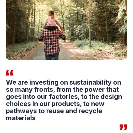
We are investing on sustainability on
so many fronts, from the power that
goes into our factories, to the design
choices in our products, to new
pathways to reuse and recycle
materials