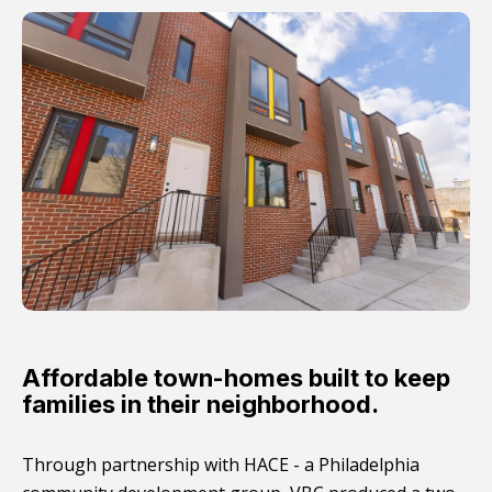
Affordable town-homes built to keep
families in their neighborhood.
Through partnership with HACE - a Philadelphia