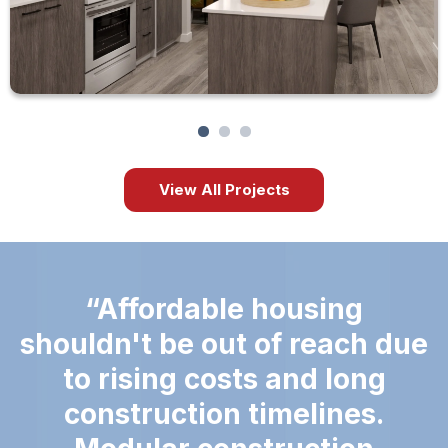
View All Projects
Affordable housing
shouldn't be out of reach due
to rising costs and long
construction timelines.