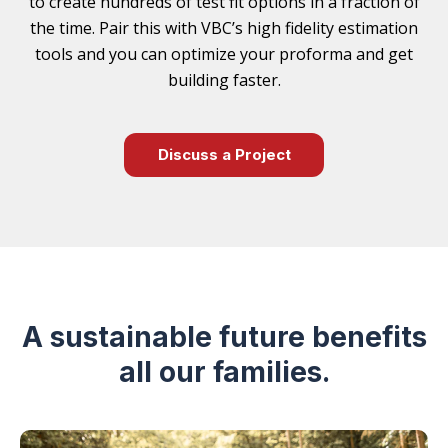
to create hundreds of test fit options in a fraction of
the time. Pair this with VBC’s high fidelity estimation
tools and you can optimize your proforma and get
building faster.
Discuss a Project
A sustainable future benefits
all our families.