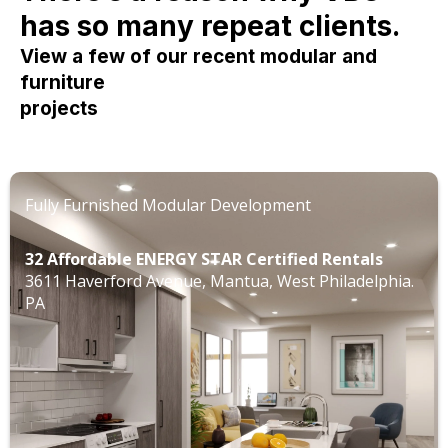
has so many repeat clients.
View a few of our recent modular and
furniture
projects
Fully Furnished Modular Development
32 Affordable ENERGY STAR Certified Rentals
3611 Haverford Avenue, Mantua, West Philadelphia.
PA