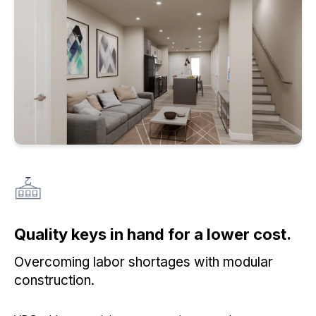
Quality keys in hand for a lower cost.
Overcoming labor shortages with modular
construction.