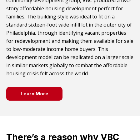
community development group, VBC produced a two-
story affordable housing development perfect for
families. The building style was ideal to fit on a
standard sixteen-foot wide infill lot in the outer city of
Philadelphia, through identifying vacant properties
for redevelopment and making them available for sale
to low-moderate income home buyers. This
development model can be replicated on a larger scale
in similar markets globally to combat the affordable
housing crisis felt across the world.
Learn More
There’s a reason why VBC