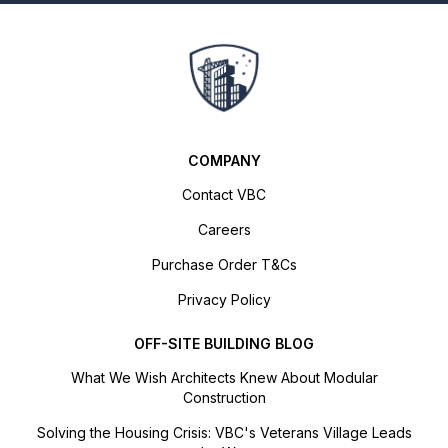
COMPANY
Contact VBC
Careers
Purchase Order T&Cs
Privacy Policy
OFF-SITE BUILDING BLOG
What We Wish Architects Knew About Modular
Construction
Solving the Housing Crisis: VBC's Veterans Village Leads