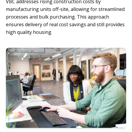
VBC addresses rising construction costs by
manufacturing units off-site, allowing for streamlined
processes and bulk purchasing. This approach
ensures delivery of real cost savings and still provides
high quality housing.