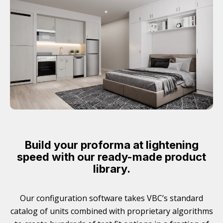
Build your proforma at lightening
speed with our ready-made product
library.
Our configuration software takes VBC’s standard
catalog of units combined with proprietary algorithms