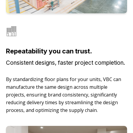
Repeatability you can trust.
Consistent designs, faster project completion.
By standardizing floor plans for your units, VBC can
manufacture the same design across multiple
projects, ensuring brand consistency, significantly
reducing delivery times by streamlining the design
process, and optimizing the supply chain.