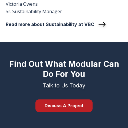
Victoria Owens
Sr. Sustainability Manager
Read more about Sustainability at VBC
Find Out What Modular Can
Do For You
Talk to Us Today
Discuss A Project