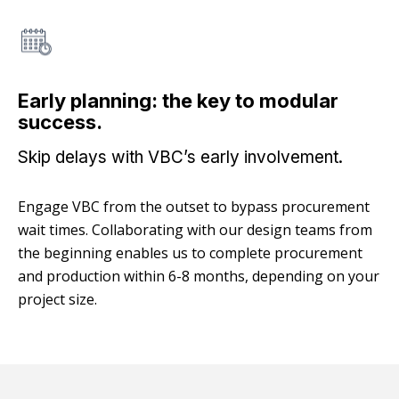
Early planning: the key to modular
success.
Skip delays with VBC’s early involvement.
Engage VBC from the outset to bypass procurement
wait times. Collaborating with our design teams from
the beginning enables us to complete procurement
and production within 6-8 months, depending on your
project size.