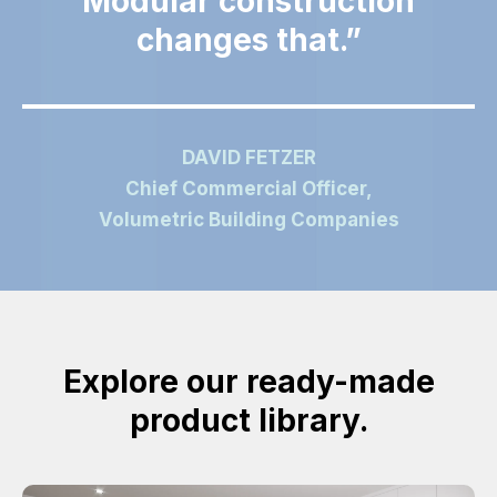
Modular construction
changes that.
DAVID FETZER
Chief Commercial Officer,
Volumetric Building Companies
Explore our ready-made
product library.