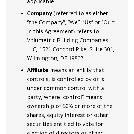
applicable.
Company
(referred to as either
“the Company”, “We”, “Us” or “Our”
in this Agreement) refers to
Volumetric Building Companies
LLC, 1521 Concord Pike, Suite 301,
Wilmington, DE 19803.
Affiliate
means an entity that
controls, is controlled by or is
under common control with a
party, where “control” means
ownership of 50% or more of the
shares, equity interest or other
securities entitled to vote for
election of directors or other