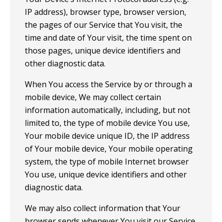
IP address), browser type, browser version,
the pages of our Service that You visit, the
time and date of Your visit, the time spent on
those pages, unique device identifiers and
other diagnostic data.
When You access the Service by or through a
mobile device, We may collect certain
information automatically, including, but not
limited to, the type of mobile device You use,
Your mobile device unique ID, the IP address
of Your mobile device, Your mobile operating
system, the type of mobile Internet browser
You use, unique device identifiers and other
diagnostic data.
We may also collect information that Your
browser sends whenever You visit our Service