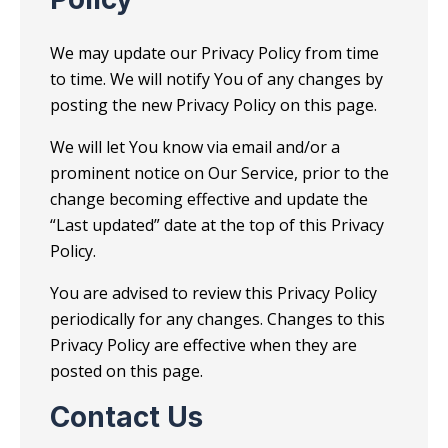
We may update our Privacy Policy from time
to time. We will notify You of any changes by
posting the new Privacy Policy on this page.
We will let You know via email and/or a
prominent notice on Our Service, prior to the
change becoming effective and update the
“Last updated” date at the top of this Privacy
Policy.
You are advised to review this Privacy Policy
periodically for any changes. Changes to this
Privacy Policy are effective when they are
posted on this page.
Contact Us