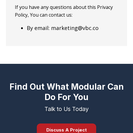
If you have any questions about this Privacy
Policy, You can contact us:
By email: marketing@vbc.co
Find Out What Modular Can
Do For You
Talk to Us Today
Discuss A Project