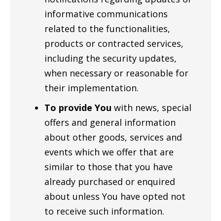
informative communications
related to the functionalities,
products or contracted services,
including the security updates,
when necessary or reasonable for
their implementation.
To provide You
with news, special
offers and general information
about other goods, services and
events which we offer that are
similar to those that you have
already purchased or enquired
about unless You have opted not
to receive such information.