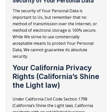
Security of Your Personal Data
The security of Your Personal Data is
important to Us, but remember that no
method of transmission over the Internet, or
method of electronic storage is 100% secure.
While We strive to use commercially
acceptable means to protect Your Personal
Data, We cannot guarantee its absolute
security.
Your California Privacy
Rights (California’s Shine
the Light law)
Under California Civil Code Section 1798
(California’s Shine the Light law), California
residents with an established business