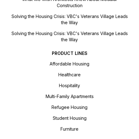
Construction
Solving the Housing Crisis: VBC's Veterans Village Leads
the Way
Solving the Housing Crisis: VBC's Veterans Village Leads
the Way
PRODUCT LINES
Affordable Housing
Healthcare
Hospitality
Multi-Family Apartments
Refugee Housing
Student Housing
Furniture