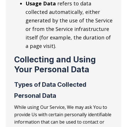
Usage Data
refers to data
collected automatically, either
generated by the use of the Service
or from the Service infrastructure
itself (for example, the duration of
a page visit).
Collecting and Using
Your Personal Data
Types of Data Collected
Personal Data
While using Our Service, We may ask You to
provide Us with certain personally identifiable
information that can be used to contact or