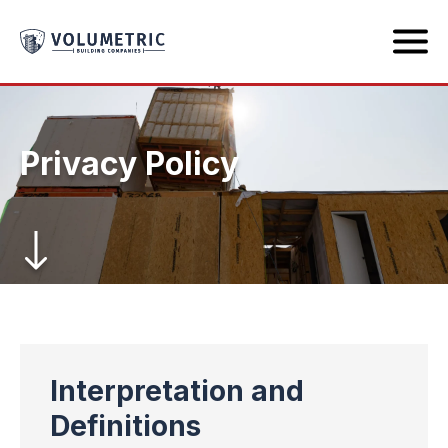
Privacy Policy
Interpretation and
Definitions