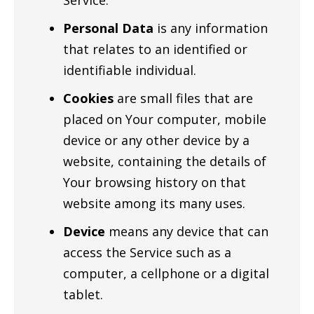
Service.
Personal Data
is any information
that relates to an identified or
identifiable individual.
Cookies
are small files that are
placed on Your computer, mobile
device or any other device by a
website, containing the details of
Your browsing history on that
website among its many uses.
Device
means any device that can
access the Service such as a
computer, a cellphone or a digital
tablet.