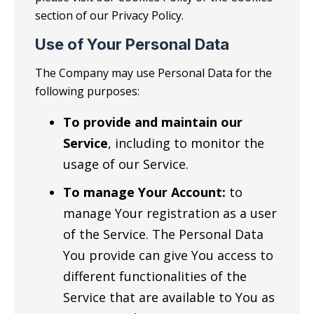
section of our Privacy Policy.
Use of Your Personal Data
The Company may use Personal Data for the
following purposes:
To provide and maintain our
Service
, including to monitor the
usage of our Service.
To manage Your Account:
to
manage Your registration as a user
of the Service. The Personal Data
You provide can give You access to
different functionalities of the
Service that are available to You as