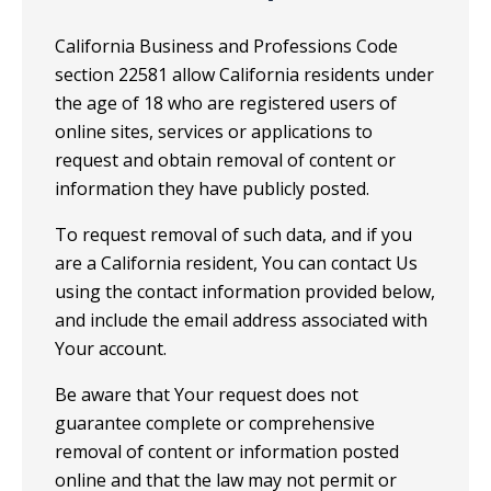
California Business and Professions Code
section 22581 allow California residents under
the age of 18 who are registered users of
online sites, services or applications to
request and obtain removal of content or
information they have publicly posted.
To request removal of such data, and if you
are a California resident, You can contact Us
using the contact information provided below,
and include the email address associated with
Your account.
Be aware that Your request does not
guarantee complete or comprehensive
removal of content or information posted
online and that the law may not permit or