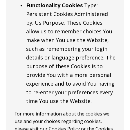
Functionality Cookies
Type:
Persistent Cookies Administered
by: Us Purpose: These Cookies
allow us to remember choices You
make when You use the Website,
such as remembering your login
details or language preference. The
purpose of these Cookies is to
provide You with a more personal
experience and to avoid You having
to re-enter your preferences every
time You use the Website.
For more information about the cookies we
use and your choices regarding cookies,
please visit our Cookies Policy or the Cookies