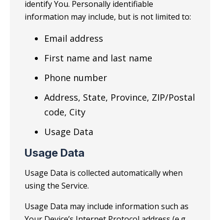
identify You. Personally identifiable
information may include, but is not limited to:
Email address
First name and last name
Phone number
Address, State, Province, ZIP/Postal
code, City
Usage Data
Usage Data
Usage Data is collected automatically when
using the Service.
Usage Data may include information such as
Your Device’s Internet Protocol address (e.g.