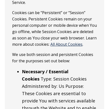
Service.
Cookies can be “Persistent” or “Session”
Cookies. Persistent Cookies remain on your
personal computer or mobile device when You
go offline, while Session Cookies are deleted
as soon as You close your web browser. Learn
more about cookies:
All About Cookies
.
We use both session and persistent Cookies
for the purposes set out below:
Necessary / Essential
Cookies
Type: Session Cookies
Administered by: Us Purpose:
These Cookies are essential to
provide You with services available
through the Website and to enable