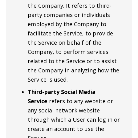
the Company. It refers to third-
party companies or individuals
employed by the Company to
facilitate the Service, to provide
the Service on behalf of the
Company, to perform services
related to the Service or to assist
the Company in analyzing how the
Service is used.
Third-party Social Media
Service
refers to any website or
any social network website
through which a User can log in or
create an account to use the