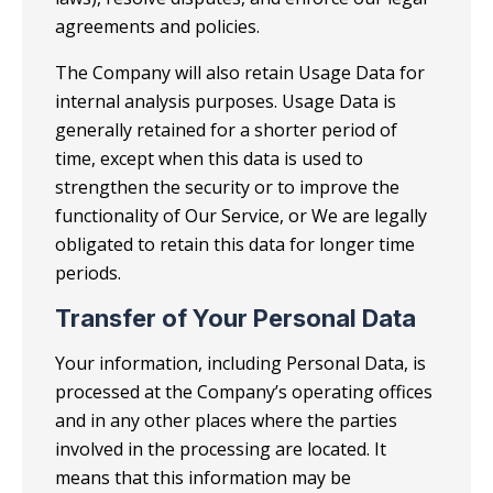
agreements and policies.
The Company will also retain Usage Data for
internal analysis purposes. Usage Data is
generally retained for a shorter period of
time, except when this data is used to
strengthen the security or to improve the
functionality of Our Service, or We are legally
obligated to retain this data for longer time
periods.
Transfer of Your Personal Data
Your information, including Personal Data, is
processed at the Company’s operating offices
and in any other places where the parties
involved in the processing are located. It
means that this information may be