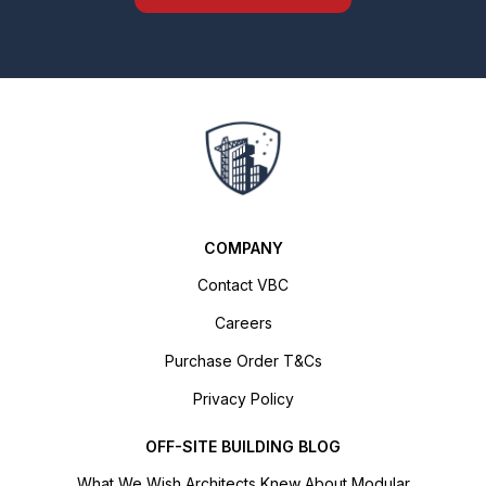
COMPANY
Contact VBC
Careers
Purchase Order T&Cs
Privacy Policy
OFF-SITE BUILDING BLOG
What We Wish Architects Knew About Modular