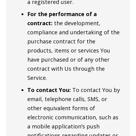
a registered user.
For the performance of a
contract:
the development,
compliance and undertaking of the
purchase contract for the
products, items or services You
have purchased or of any other
contract with Us through the
Service.
To contact You:
To contact You by
email, telephone calls, SMS, or
other equivalent forms of
electronic communication, such as
a mobile application’s push
notifications regarding updates or