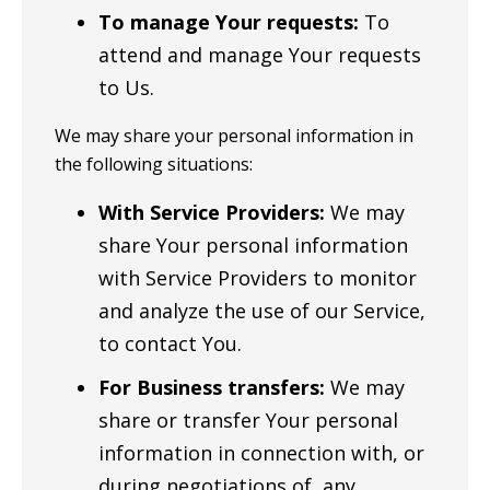
To manage Your requests:
To
attend and manage Your requests
to Us.
We may share your personal information in
the following situations:
With Service Providers:
We may
share Your personal information
with Service Providers to monitor
and analyze the use of our Service,
to contact You.
For Business transfers:
We may
share or transfer Your personal
information in connection with, or
during negotiations of, any