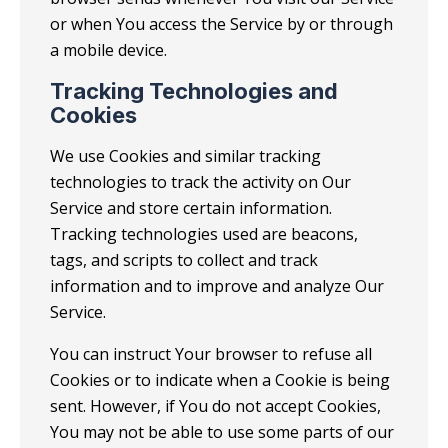
or when You access the Service by or through
a mobile device.
Tracking Technologies and
Cookies
We use Cookies and similar tracking
technologies to track the activity on Our
Service and store certain information.
Tracking technologies used are beacons,
tags, and scripts to collect and track
information and to improve and analyze Our
Service.
You can instruct Your browser to refuse all
Cookies or to indicate when a Cookie is being
sent. However, if You do not accept Cookies,
You may not be able to use some parts of our