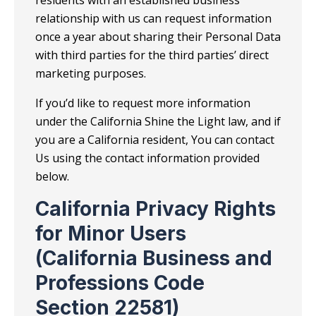
relationship with us can request information
once a year about sharing their Personal Data
with third parties for the third parties’ direct
marketing purposes.
If you’d like to request more information
under the California Shine the Light law, and if
you are a California resident, You can contact
Us using the contact information provided
below.
California Privacy Rights
for Minor Users
(California Business and
Professions Code
Section 22581)