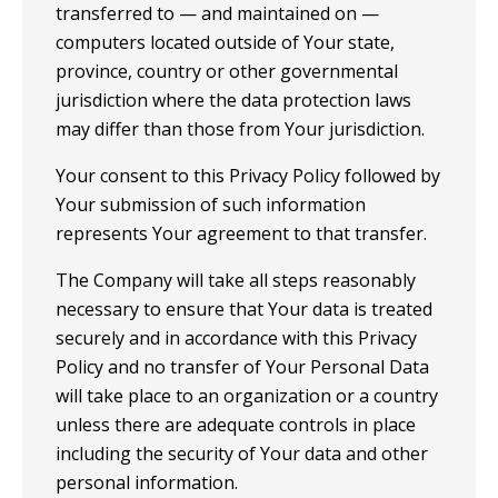
transferred to — and maintained on —
computers located outside of Your state,
province, country or other governmental
jurisdiction where the data protection laws
may differ than those from Your jurisdiction.
Your consent to this Privacy Policy followed by
Your submission of such information
represents Your agreement to that transfer.
The Company will take all steps reasonably
necessary to ensure that Your data is treated
securely and in accordance with this Privacy
Policy and no transfer of Your Personal Data
will take place to an organization or a country
unless there are adequate controls in place
including the security of Your data and other
personal information.