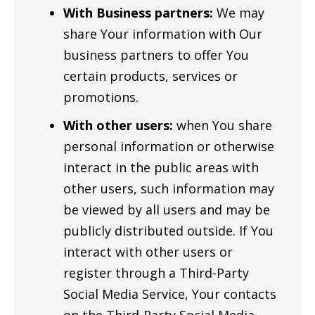
With Business partners:
We may
share Your information with Our
business partners to offer You
certain products, services or
promotions.
With other users:
when You share
personal information or otherwise
interact in the public areas with
other users, such information may
be viewed by all users and may be
publicly distributed outside. If You
interact with other users or
register through a Third-Party
Social Media Service, Your contacts