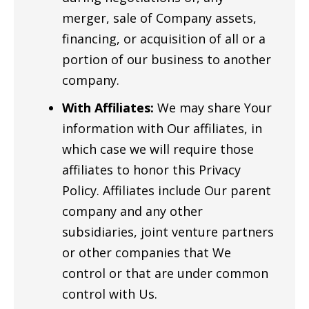
merger, sale of Company assets,
financing, or acquisition of all or a
portion of our business to another
company.
With Affiliates:
We may share Your
information with Our affiliates, in
which case we will require those
affiliates to honor this Privacy
Policy. Affiliates include Our parent
company and any other
subsidiaries, joint venture partners
or other companies that We
control or that are under common
control with Us.