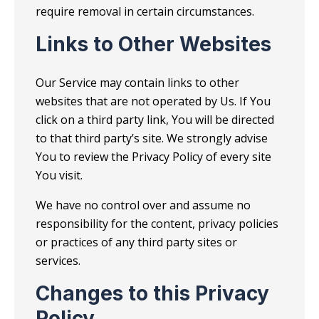
require removal in certain circumstances.
Links to Other Websites
Our Service may contain links to other
websites that are not operated by Us. If You
click on a third party link, You will be directed
to that third party’s site. We strongly advise
You to review the Privacy Policy of every site
You visit.
We have no control over and assume no
responsibility for the content, privacy policies
or practices of any third party sites or
services.
Changes to this Privacy
Policy