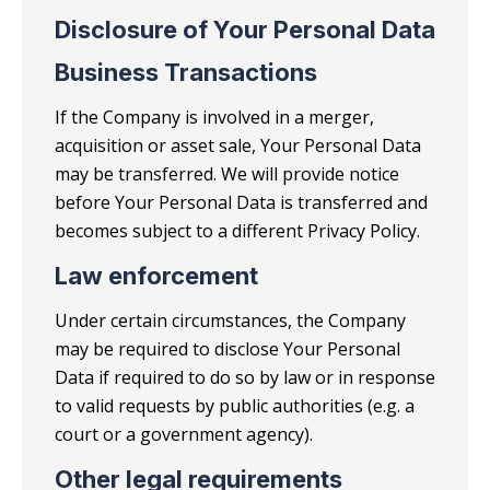
Disclosure of Your Personal Data
Business Transactions
If the Company is involved in a merger,
acquisition or asset sale, Your Personal Data
may be transferred. We will provide notice
before Your Personal Data is transferred and
becomes subject to a different Privacy Policy.
Law enforcement
Under certain circumstances, the Company
may be required to disclose Your Personal
Data if required to do so by law or in response
to valid requests by public authorities (e.g. a
court or a government agency).
Other legal requirements