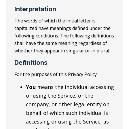
Interpretation
The words of which the initial letter is
capitalized have meanings defined under the
following conditions. The following definitions
shall have the same meaning regardless of
whether they appear in singular or in plural.
Definitions
For the purposes of this Privacy Policy:
You
means the individual accessing
or using the Service, or the
company, or other legal entity on
behalf of which such individual is
accessing or using the Service, as