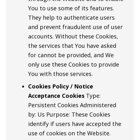
You to use some of its features.
They help to authenticate users
and prevent fraudulent use of user
accounts. Without these Cookies,
the services that You have asked
for cannot be provided, and We
only use these Cookies to provide
You with those services.
Cookies Policy / Notice
Acceptance Cookies
Type:
Persistent Cookies Administered
by: Us Purpose: These Cookies
identify if users have accepted the
use of cookies on the Website.