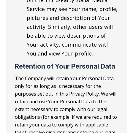
on the Third-Party Social Media
Service may see Your name, profile,
pictures and description of Your
activity. Similarly, other users will
be able to view descriptions of
Your activity, communicate with
You and view Your profile.
Retention of Your Personal Data
The Company will retain Your Personal Data
only for as long as is necessary for the
purposes set out in this Privacy Policy. We will
retain and use Your Personal Data to the
extent necessary to comply with our legal
obligations (for example, if we are required to
retain your data to comply with applicable
laws), resolve disputes, and enforce our legal