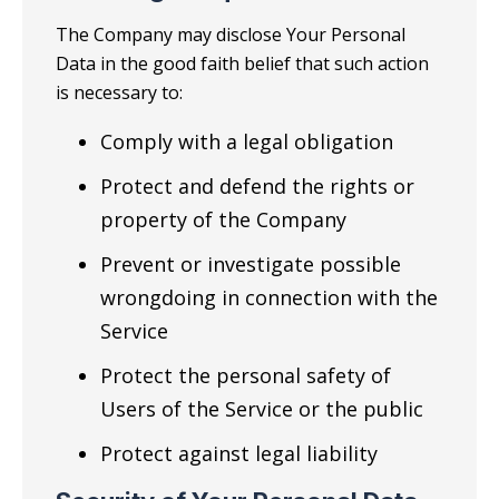
The Company may disclose Your Personal
Data in the good faith belief that such action
is necessary to:
Comply with a legal obligation
Protect and defend the rights or
property of the Company
Prevent or investigate possible
wrongdoing in connection with the
Service
Protect the personal safety of
Users of the Service or the public
Protect against legal liability