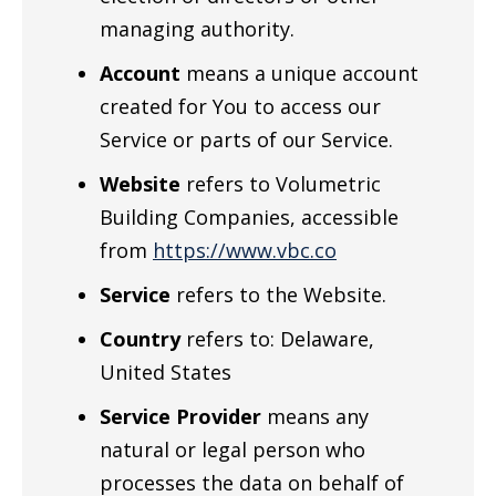
managing authority.
Account
means a unique account
created for You to access our
Service or parts of our Service.
Website
refers to Volumetric
Building Companies, accessible
from
https://www.vbc.co
Service
refers to the Website.
Country
refers to: Delaware,
United States
Service Provider
means any
natural or legal person who
processes the data on behalf of