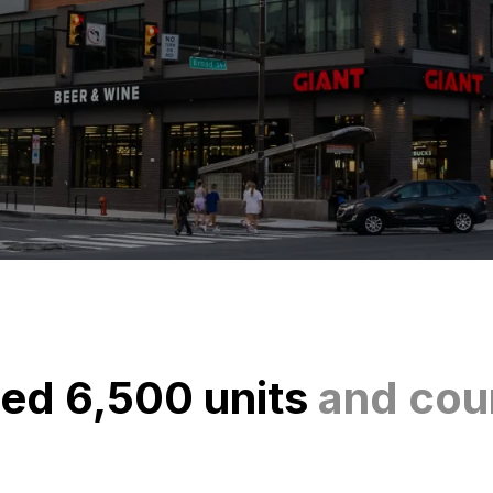
ed 6,500 units
and cou