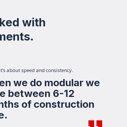
ked with
pments.
 it’s about speed and consistency.
n we do modular we
e between 6-12
ths of construction
e.