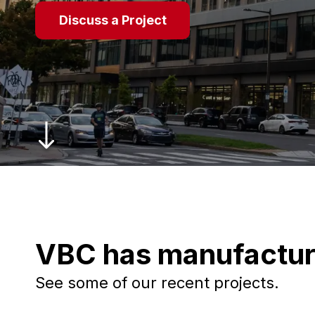
Discuss a Project
VBC has manufactur
See some of our recent projects.