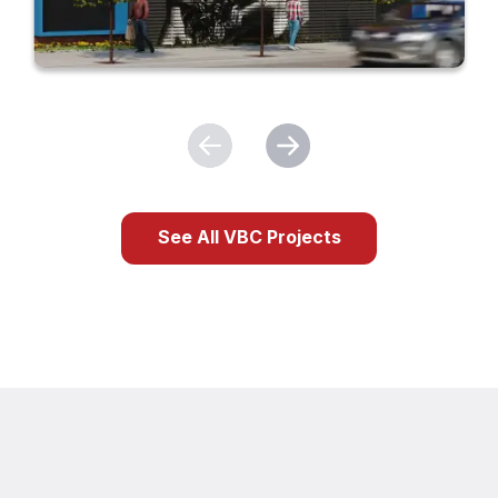
See All VBC Projects