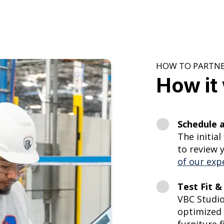
HOW TO PARTNE
How it
Schedule a
The initial
to review 
of our exp
Test Fit & 
VBC Studio
optimized 