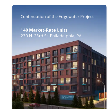
Continuation of the Edgewater Project
140 Market-Rate Units
230 N. 23rd St. Philadelphia, PA