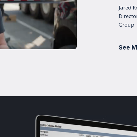
Jared K
Directo
Group
See M