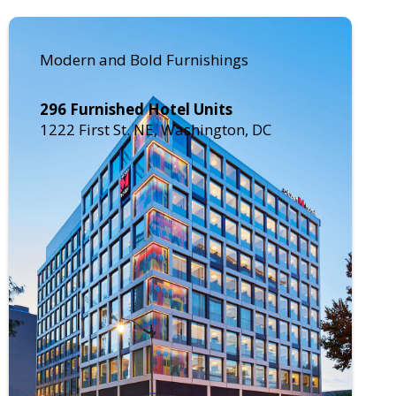
Modern and Bold Furnishings
296 Furnished Hotel Units
1222 First St. NE, Washington, DC