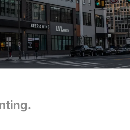
nting.