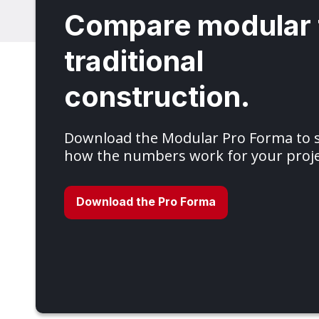
Compare modular 
traditional
construction.
Download the Modular Pro Forma to
how the numbers work for your proje
Download the Pro Forma