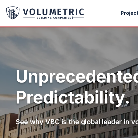
Projec
Unprecedented
Predictability.
See why VBC is the global leader in v