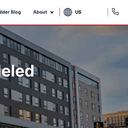
US
ilder Blog
About
leled