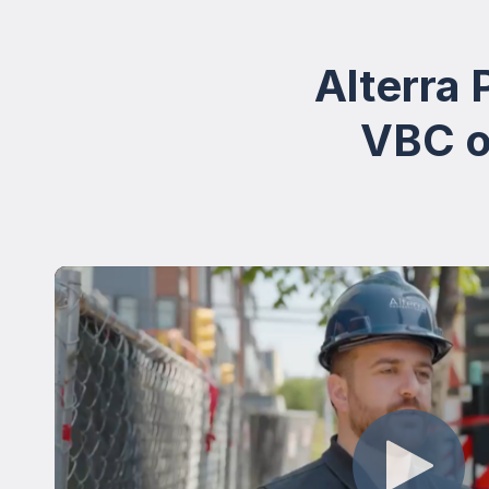
Alterra
VBC on