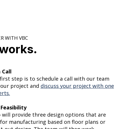
R WITH VBC
 works.
 Call
 first step is to schedule a call with our team
your project and
discuss your project with one
erts.
Feasibility
 will provide three design options that are
for manufacturing based on floor plans or