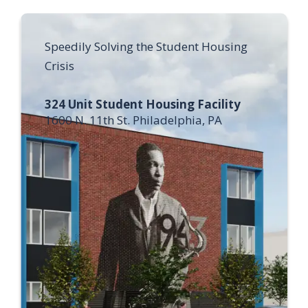
Speedily Solving the Student Housing
Crisis
324 Unit Student Housing Facility
1600 N. 11th St. Philadelphia, PA