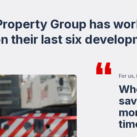
 Property Group has wor
 their last six develo
For us,
Whe
sav
mon
tim