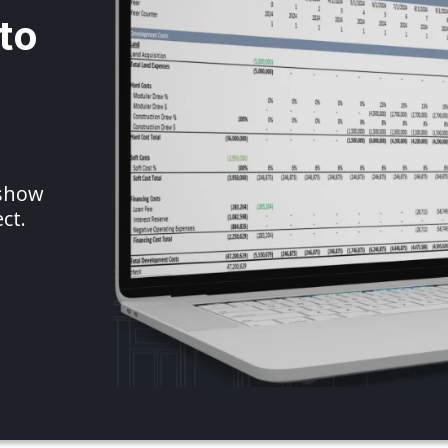
to
 show
ct.