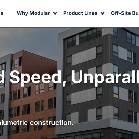
ts
Why Modular
Product Lines
Off-Site Bu
 Speed, Unparal
olumetric construction.