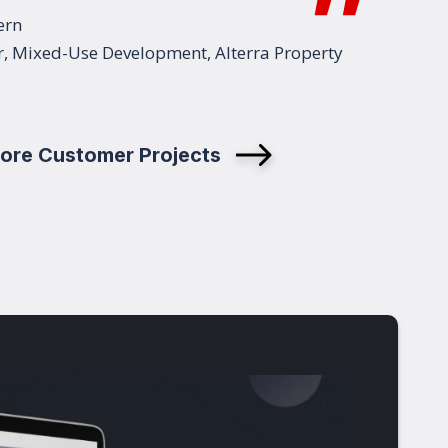
ern
r, Mixed-Use Development, Alterra Property
ore Customer Projects