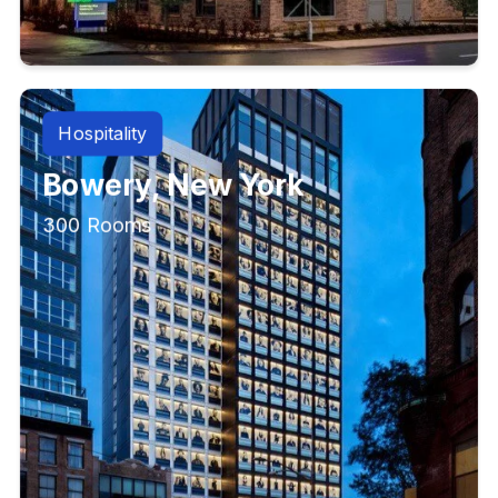
Hospitality
Bowery, New York
300 Rooms