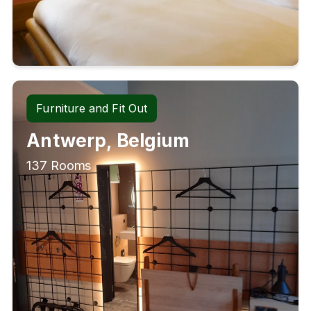
Furniture and Fit Out
Antwerp, Belgium
137 Rooms