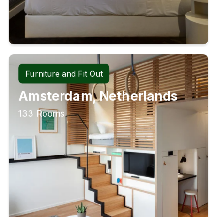
Furniture and Fit Out
Amsterdam, Netherlands
133 Rooms