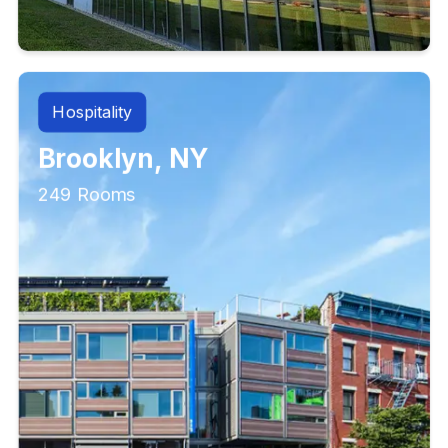
Hospitality
Brooklyn, NY
249 Rooms