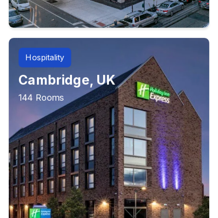
Hospitality
Cambridge, UK
144 Rooms