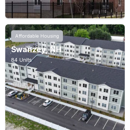
Affordable Housing
Swanzey, NH
84 Units