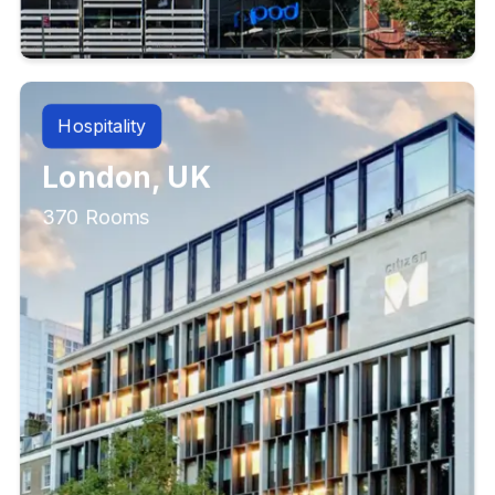
Hospitality
London, UK
370 Rooms