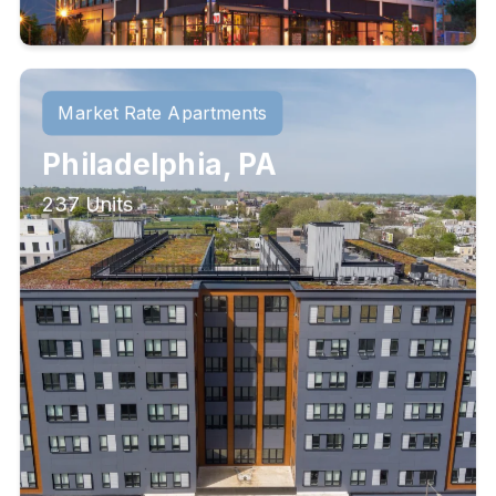
Market Rate Apartments
Philadelphia, PA
237 Units