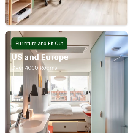
Furniture and Fit Out
US and Europe
Over 4000 Rooms