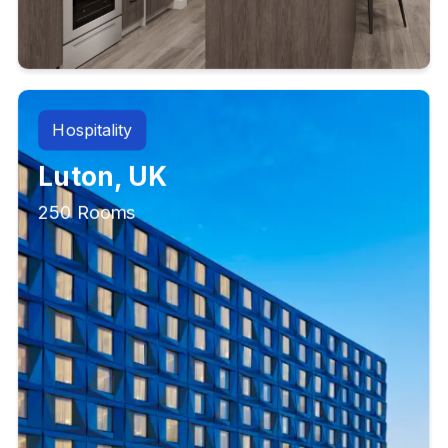
Hospitality
Luton, UK
250 Rooms