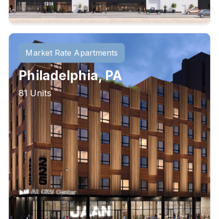
Market Rate Apartments
Philadelphia, PA
81 Units