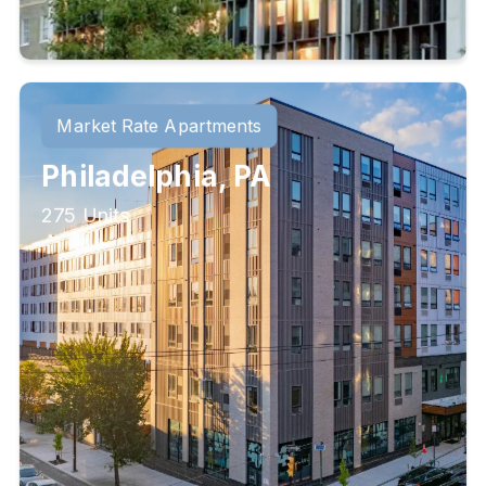
Market Rate Apartments
Philadelphia, PA
275 Units