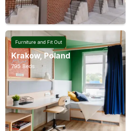
Furniture and Fit Out
Krakow, Poland
795 Beds