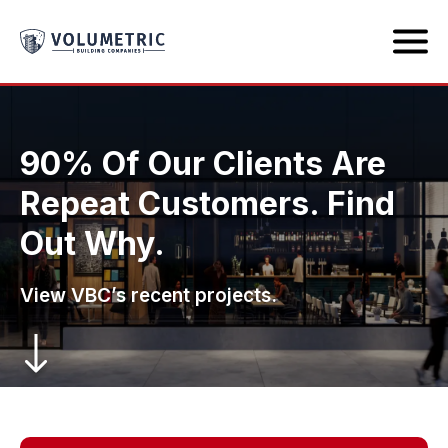
90% Of Our Clients Are
Repeat Customers. Find
Out Why.
View VBC’s recent projects.