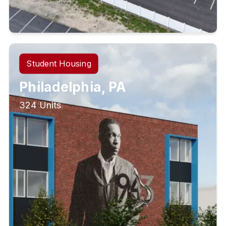
Student Housing
Philadelphia, PA
324 Units