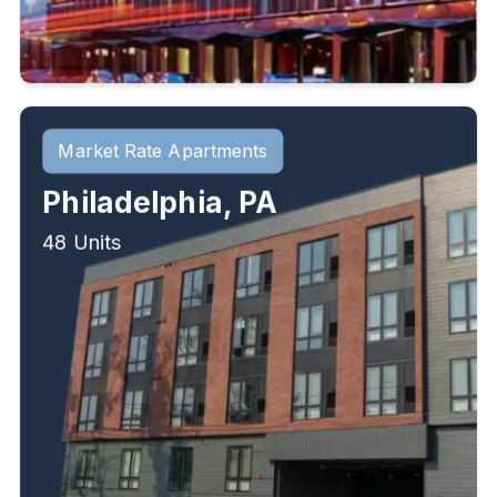
Market Rate Apartments
Philadelphia, PA
48 Units