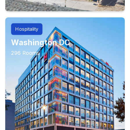
Hospitality
Washington DC
296 Rooms