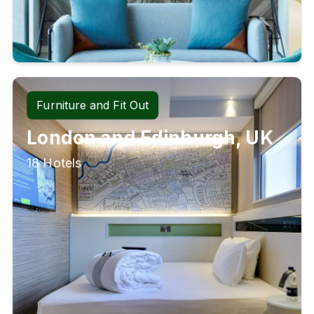
Furniture and Fit Out
London and Edinburgh, UK
18 Hotels