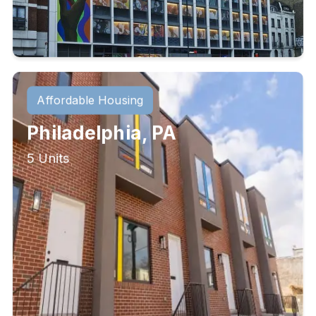
Affordable Housing
Philadelphia, PA
5 Units