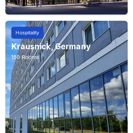
Hospitality
Krausnick, Germany
150 Rooms