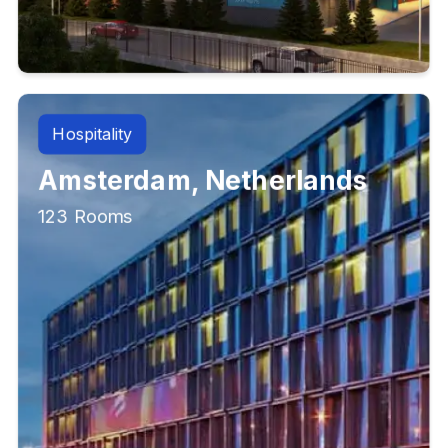
Hospitality
Amsterdam, Netherlands
123 Rooms