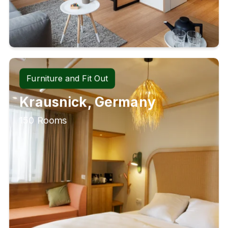
Furniture and Fit Out
Krausnick, Germany
150 Rooms