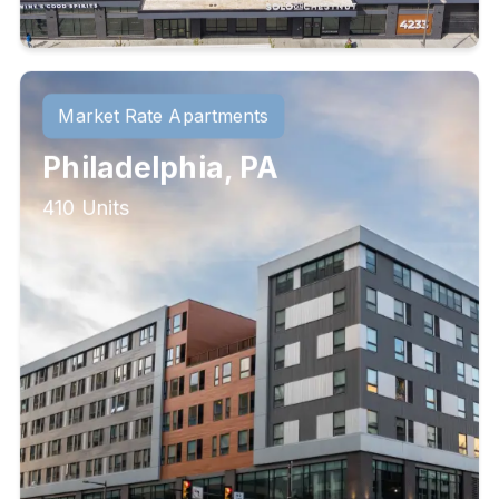
Market Rate Apartments
Philadelphia, PA
410 Units