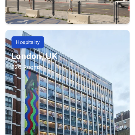
Hospitality
London, UK
226 Rooms