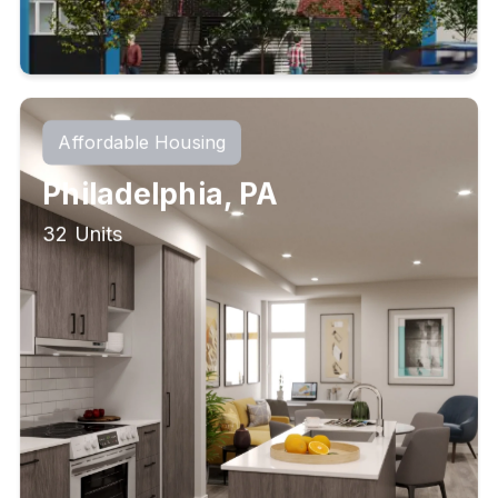
Affordable Housing
Philadelphia, PA
32 Units