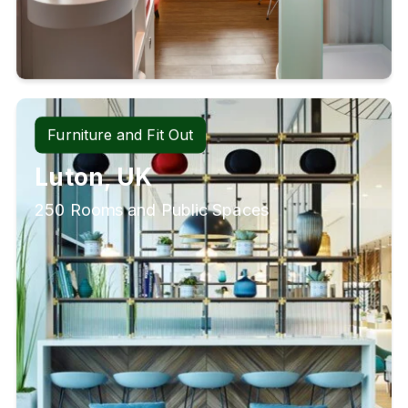
Furniture and Fit Out
Luton, UK
250 Rooms and Public Spaces