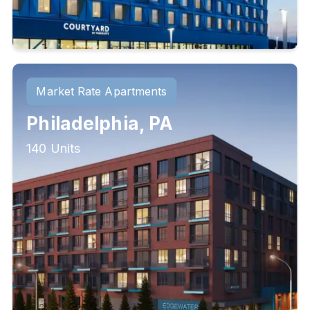
Market Rate Apartments
Philadelphia, PA
140 Units