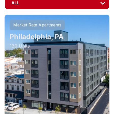
ALL
Market Rate Apartments
Philadelphia, PA
130 Units