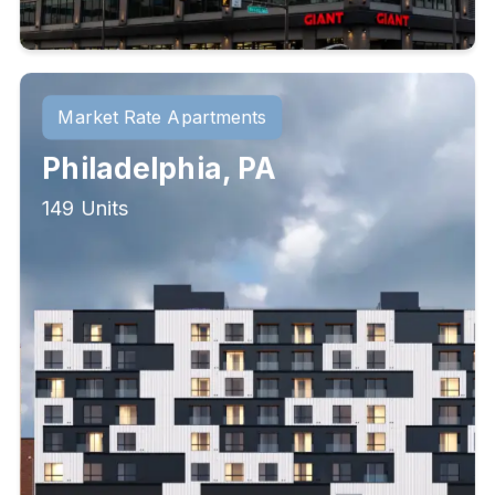
Market Rate Apartments
Philadelphia, PA
149 Units