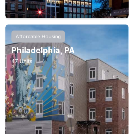
Affordable Housing
Philadelphia, PA
47 Units