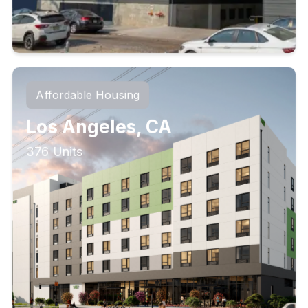
Affordable Housing
Los Angeles, CA
376 Units