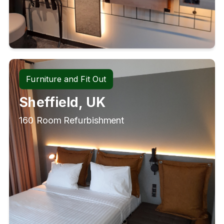
Furniture and Fit Out
Sheffield, UK
160 Room Refurbishment