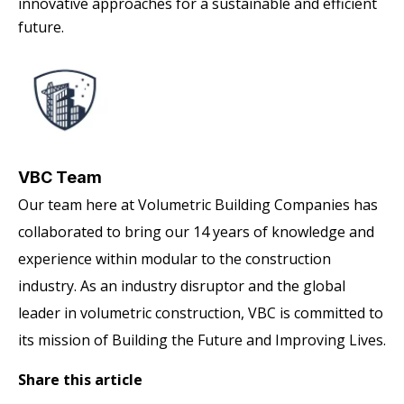
innovative approaches for a sustainable and efficient
future.
VBC Team
Our team here at Volumetric Building Companies has
collaborated to bring our 14 years of knowledge and
experience within modular to the construction
industry. As an industry disruptor and the global
leader in volumetric construction, VBC is committed to
its mission of Building the Future and Improving Lives.
Share this article