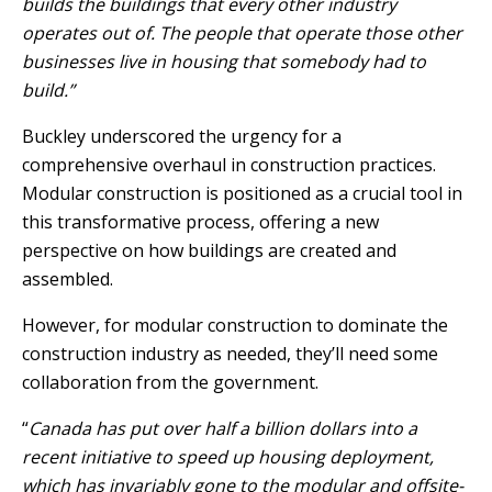
builds the buildings that every other industry
operates out of. The people that operate those other
businesses live in housing that somebody had to
build.”
Buckley underscored the urgency for a
comprehensive overhaul in construction practices.
Modular construction is positioned as a crucial tool in
this transformative process, offering a new
perspective on how buildings are created and
assembled.
However, for modular construction to dominate the
construction industry as needed, they’ll need some
collaboration from the government.
“
Canada has put over half a billion dollars into a
recent initiative to speed up housing deployment,
which has invariably gone to the modular and offsite-