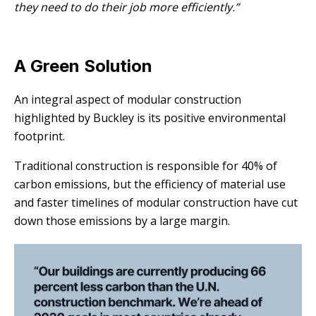
they need to do their job more efficiently.”
A Green Solution
An integral aspect of modular construction
highlighted by Buckley is its positive environmental
footprint.
Traditional construction is responsible for 40% of
carbon emissions, but the efficiency of material use
and faster timelines of modular construction have cut
down those emissions by a large margin.