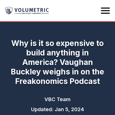
Why is it so expensive to
build anything in
America? Vaughan
Buckley weighs in on the
Freakonomics Podcast
VBC Team
Updated: Jan 5, 2024