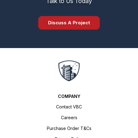
Talk to Us Today
Discuss A Project
COMPANY
Contact VBC
Careers
Purchase Order T&Cs