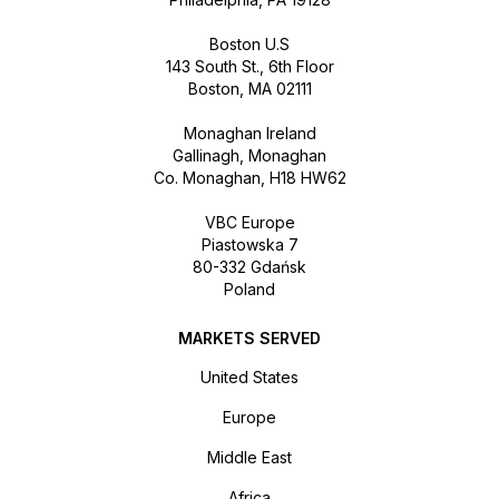
Boston U.S
143 South St., 6th Floor
Boston, MA 02111
Monaghan Ireland
Gallinagh, Monaghan
Co. Monaghan, H18 HW62
VBC Europe
Piastowska 7
80-332 Gdańsk
Poland
MARKETS SERVED
United States
Europe
Middle East
Africa