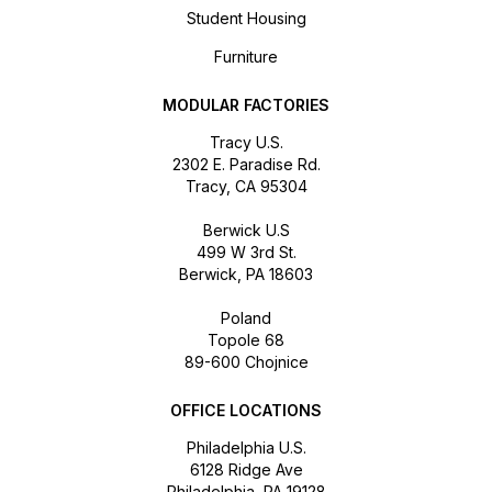
Student Housing
Furniture
MODULAR FACTORIES
Tracy U.S.
2302 E. Paradise Rd.
Tracy, CA 95304
Berwick U.S
499 W 3rd St.
Berwick, PA 18603
Poland
Topole 68
89-600 Chojnice
OFFICE LOCATIONS
Philadelphia U.S.
6128 Ridge Ave
Philadelphia, PA 19128