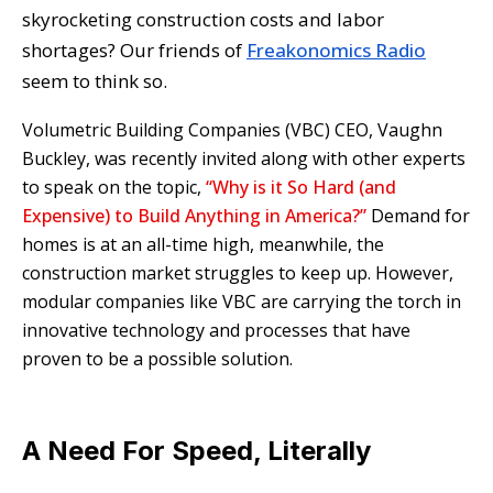
skyrocketing construction costs and labor
shortages? Our friends of
Freakonomics Radio
seem to think so.
Volumetric Building Companies (VBC) CEO, Vaughn
Buckley, was recently invited along with other experts
to speak on the topic,
“Why is it So Hard (and
Expensive) to Build Anything in America?”
Demand for
homes is at an all-time high, meanwhile, the
construction market struggles to keep up. However,
modular companies like VBC are carrying the torch in
innovative technology and processes that have
proven to be a possible solution.
A Need For Speed, Literally