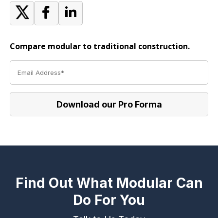
Compare modular to traditional construction.
Find Out What Modular Can
Do For You