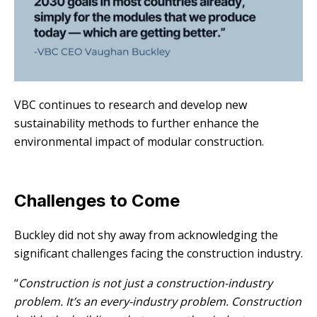
VBC continues to research and develop new
sustainability methods to further enhance the
environmental impact of modular construction.
Challenges to Come
Buckley did not shy away from acknowledging the
significant challenges facing the construction industry.
“
Construction is not just a construction-industry
problem. It’s an every-industry problem. Construction