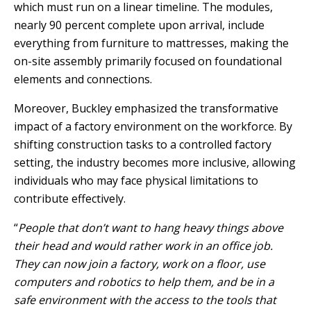
which must run on a linear timeline. The modules,
nearly 90 percent complete upon arrival, include
everything from furniture to mattresses, making the
on-site assembly primarily focused on foundational
elements and connections.
Moreover, Buckley emphasized the transformative
impact of a factory environment on the workforce. By
shifting construction tasks to a controlled factory
setting, the industry becomes more inclusive, allowing
individuals who may face physical limitations to
contribute effectively.
“
People that don’t want to hang heavy things above
their head and would rather work in an office job.
They can now join a factory, work on a floor, use
computers and robotics to help them, and be in a
safe environment with the access to the tools that