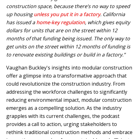
construction space, because there’s no way to speed
up housing
unless you put it in a factory
. California
has issued a
home-key regulation
, which gives equity
dollars for units that are on the street within 12
months of that funding being issued. The only way to
get units on the street within 12 months of funding is
to renovate existing buildings or build in a factory.”
Vaughan Buckley's insights into modular construction
offer a glimpse into a transformative approach that
could revolutionize the construction industry. From
addressing the workforce challenges to significantly
reducing environmental impact, modular construction
emerges as a compelling solution. As the industry
grapples with its current challenges, the podcast
provides a call to action, urging stakeholders to
rethink traditional construction methods and embrace