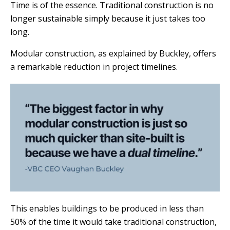
Time is of the essence. Traditional construction is no
longer sustainable simply because it just takes too
long.
Modular construction, as explained by Buckley, offers
a remarkable reduction in project timelines.
This enables buildings to be produced in less than
50% of the time it would take traditional construction,