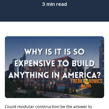
3 min read
Could modular construction be the answer to