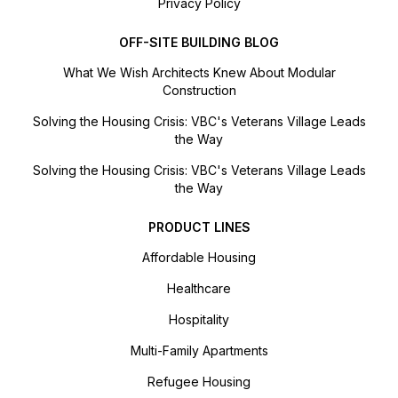
Privacy Policy
OFF-SITE BUILDING BLOG
What We Wish Architects Knew About Modular
Construction
Solving the Housing Crisis: VBC's Veterans Village Leads
the Way
Solving the Housing Crisis: VBC's Veterans Village Leads
the Way
PRODUCT LINES
Affordable Housing
Healthcare
Hospitality
Multi-Family Apartments
Refugee Housing