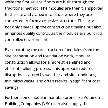
while the first several floors are built through the
traditional method. The modules are then transported
to the site and craned into place, where they are
connected to form a cohesive structure. This process
not only speeds up the construction timeline but also
enhances quality control, as the modules are built in a
controlled environment.
By separating the construction of modules from the
site preparation and foundation work, modular
construction allows for a more streamlined and
efficient building process. This approach reduces
disruptions caused by weather and site conditions,
minimizes waste, and often results in significant cost
savings.
Further, some modular manufacturers, like Volumetric
Building Companies (VBC), can also supply the