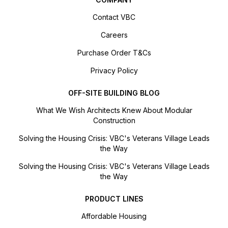
Contact VBC
Careers
Purchase Order T&Cs
Privacy Policy
OFF-SITE BUILDING BLOG
What We Wish Architects Knew About Modular
Construction
Solving the Housing Crisis: VBC's Veterans Village Leads
the Way
Solving the Housing Crisis: VBC's Veterans Village Leads
the Way
PRODUCT LINES
Affordable Housing