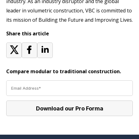
industry. As an industry disruptor and the global
leader in volumetric construction, VBC is committed to
its mission of Building the Future and Improving Lives.
Share this article
Compare modular to traditional construction.