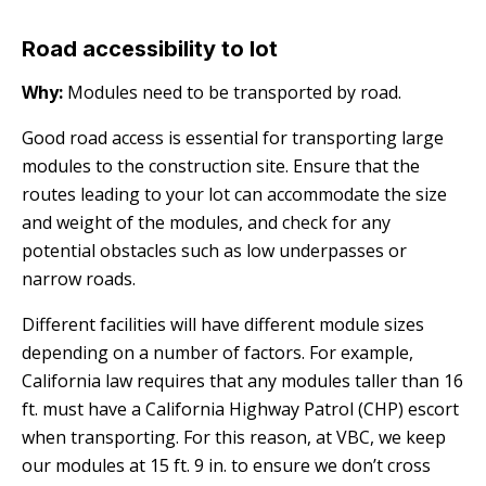
Road accessibility to lot
Why:
Modules need to be transported by road.
Good road access is essential for transporting large
modules to the construction site. Ensure that the
routes leading to your lot can accommodate the size
and weight of the modules, and check for any
potential obstacles such as low underpasses or
narrow roads.
Different facilities will have different module sizes
depending on a number of factors. For example,
California law requires that any modules taller than 16
ft. must have a California Highway Patrol (CHP) escort
when transporting. For this reason, at VBC, we keep
our modules at 15 ft. 9 in. to ensure we don’t cross