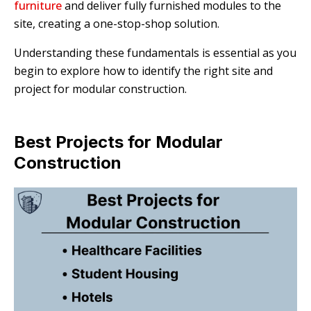
furniture
and deliver fully furnished modules to the
site, creating a one-stop-shop solution.
Understanding these fundamentals is essential as you
begin to explore how to identify the right site and
project for modular construction.
Best Projects for Modular
Construction