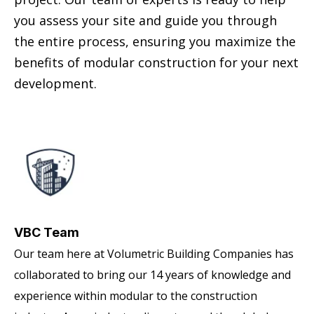
you assess your site and guide you through
the entire process, ensuring you maximize the
benefits of modular construction for your next
development.
VBC Team
Our team here at Volumetric Building Companies has
collaborated to bring our 14 years of knowledge and
experience within modular to the construction