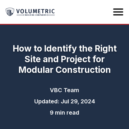
How to Identify the Right
Site and Project for
Modular Construction
VBC Team
Updated: Jul 29, 2024
9 min read