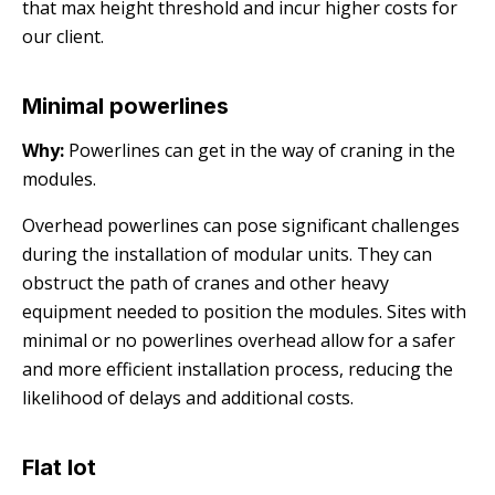
that max height threshold and incur higher costs for
our client.
Minimal powerlines
Why:
Powerlines can get in the way of craning in the
modules.
Overhead powerlines can pose significant challenges
during the installation of modular units. They can
obstruct the path of cranes and other heavy
equipment needed to position the modules. Sites with
minimal or no powerlines overhead allow for a safer
and more efficient installation process, reducing the
likelihood of delays and additional costs.
Flat lot