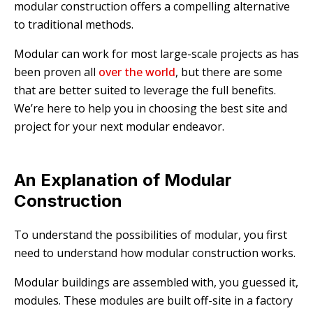
modular construction offers a compelling alternative
to traditional methods.
Modular can work for most large-scale projects as has
been proven all
over the world
, but there are some
that are better suited to leverage the full benefits.
We’re here to help you in choosing the best site and
project for your next modular endeavor.
An Explanation of Modular
Construction
To understand the possibilities of modular, you first
need to understand how modular construction works.
Modular buildings are assembled with, you guessed it,
modules. These modules are built off-site in a factory