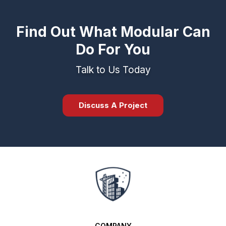
Find Out What Modular Can
Do For You
Talk to Us Today
Discuss A Project
COMPANY