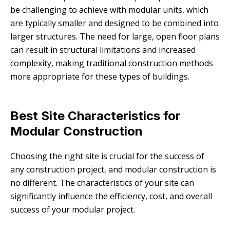
be challenging to achieve with modular units, which
are typically smaller and designed to be combined into
larger structures. The need for large, open floor plans
can result in structural limitations and increased
complexity, making traditional construction methods
more appropriate for these types of buildings.
Best Site Characteristics for
Modular Construction
Choosing the right site is crucial for the success of
any construction project, and modular construction is
no different. The characteristics of your site can
significantly influence the efficiency, cost, and overall
success of your modular project.