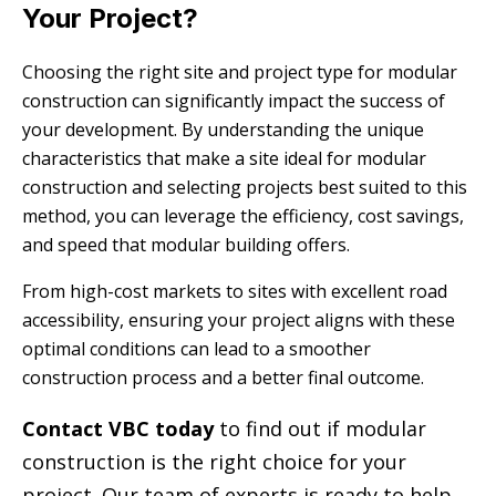
Your Project?
Choosing the right site and project type for modular
construction can significantly impact the success of
your development. By understanding the unique
characteristics that make a site ideal for modular
construction and selecting projects best suited to this
method, you can leverage the efficiency, cost savings,
and speed that modular building offers.
From high-cost markets to sites with excellent road
accessibility, ensuring your project aligns with these
optimal conditions can lead to a smoother
construction process and a better final outcome.
Contact VBC today
to find out if modular
construction is the right choice for your
project. Our team of experts is ready to help