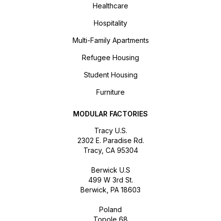
Healthcare
Hospitality
Multi-Family Apartments
Refugee Housing
Student Housing
Furniture
MODULAR FACTORIES
Tracy U.S.
2302 E. Paradise Rd.
Tracy, CA 95304
Berwick U.S
499 W 3rd St.
Berwick, PA 18603
Poland
Topole 68