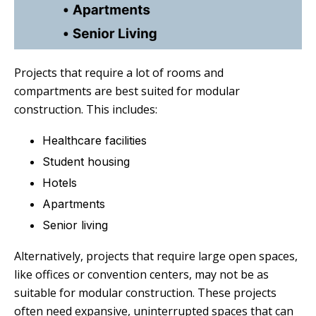
Projects that require a lot of rooms and
compartments are best suited for modular
construction. This includes:
Healthcare facilities
Student housing
Hotels
Apartments
Senior living
Alternatively, projects that require large open spaces,
like offices or convention centers, may not be as
suitable for modular construction. These projects
often need expansive, uninterrupted spaces that can