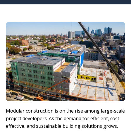
Modular construction is on the rise among large-scale
project developers. As the demand for efficient, cost-
effective, and sustainable building solutions grows,