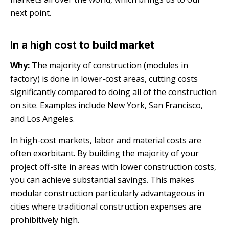
next point.
In a high cost to build market
Why:
The majority of construction (modules in
factory) is done in lower-cost areas, cutting costs
significantly compared to doing all of the construction
on site. Examples include New York, San Francisco,
and Los Angeles.
In high-cost markets, labor and material costs are
often exorbitant. By building the majority of your
project off-site in areas with lower construction costs,
you can achieve substantial savings. This makes
modular construction particularly advantageous in
cities where traditional construction expenses are
prohibitively high.