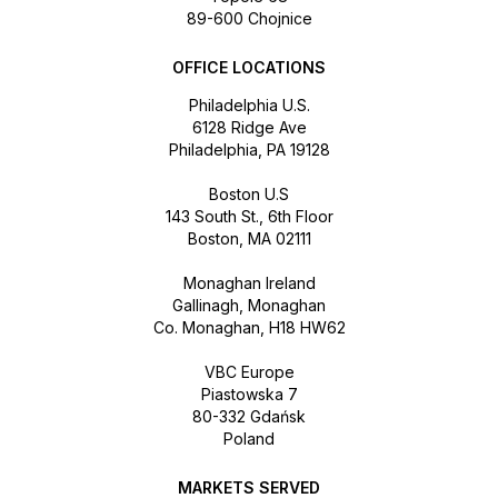
89-600 Chojnice
OFFICE LOCATIONS
Philadelphia U.S.
6128 Ridge Ave
Philadelphia, PA 19128
Boston U.S
143 South St., 6th Floor
Boston, MA 02111
Monaghan Ireland
Gallinagh, Monaghan
Co. Monaghan, H18 HW62
VBC Europe
Piastowska 7
80-332 Gdańsk
Poland
MARKETS SERVED