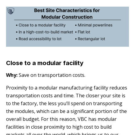
Close to a modular facility
Why:
Save on transportation costs.
Proximity to a modular manufacturing facility reduces
transportation costs and time. The closer your site is
to the factory, the less you’ll spend on transporting
the modules, which can be a significant portion of the
overall budget. For this reason, VBC has modular
facilities in close proximity to high cost to build
markets all over the world, which brings us to our