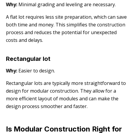
Why:
Minimal grading and leveling are necessary.
A flat lot requires less site preparation, which can save
both time and money. This simplifies the construction
process and reduces the potential for unexpected
costs and delays.
Rectangular lot
Why:
Easier to design.
Rectangular lots are typically more straightforward to
design for modular construction. They allow for a
more efficient layout of modules and can make the
design process smoother and faster.
Is Modular Construction Right for