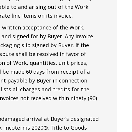
cable to and arising out of the Work
ate line items on its invoice.
 written acceptance of the Work.
 and signed for by Buyer. Any invoice
ckaging slip signed by Buyer. If the
spute shall be resolved in favor of
 of Work, quantities, unit prices,
ll be made 60 days from receipt of a
unt payable by Buyer in connection
ists all charges and credits for the
voices not received within ninety (90)
ndamaged arrival at Buyer’s designated
ty, Incoterms 2020®. Title to Goods