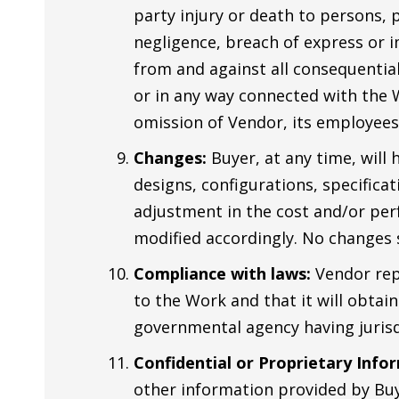
party injury or death to persons,
negligence, breach of express or im
from and against all consequential
or in any way connected with the 
omission of Vendor, its employees
Changes:
Buyer, at any time, will 
designs, configurations, specificat
adjustment in the cost and/or per
modified accordingly. No changes 
Compliance with laws:
Vendor repr
to the Work and that it will obtai
governmental agency having jurisd
Confidential or Proprietary Info
other information provided by Buy