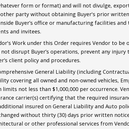
hatever form or format) and will not divulge, export,
 other party without obtaining Buyer's prior written
side Buyer’s office or manufacturing facilities and t
nts and invitees.
dor's Work under this Order requires Vendor to be o
o not disrupt Buyer’s operations, prevent any injur
r’s client policy and procedures.
mprehensive General Liability (including Contractual
bility covering all owned and non-owned vehicles, Emp
imits not less than $1,000,000 per occurrence. Vend
ance carrier(s) certifying that the required insuranc
ditional insured on General Liability and Auto poli
 changed without thirty (30) days prior written notic
hitectural or other professional services from Vendo