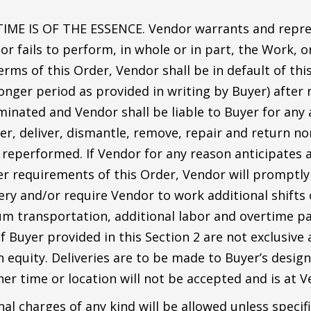
IME IS OF THE ESSENCE. Vendor warrants and repres
dor fails to perform, in whole or in part, the Work, 
rms of this Order, Vendor shall be in default of thi
 longer period as provided in writing by Buyer) after
rminated and Vendor shall be liable to Buyer for any 
r, deliver, dismantle, remove, repair and return no
 reperformed. If Vendor for any reason anticipates 
er requirements of this Order, Vendor will promptly
ery and/or require Vendor to work additional shifts 
 transportation, additional labor and overtime pay 
 Buyer provided in this Section 2 are not exclusive 
 equity. Deliveries are to be made to Buyer’s design
her time or location will not be accepted and is at Ve
al charges of any kind will be allowed unless specifi