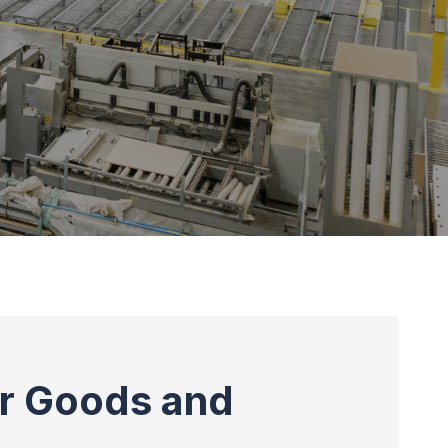
or Goods and