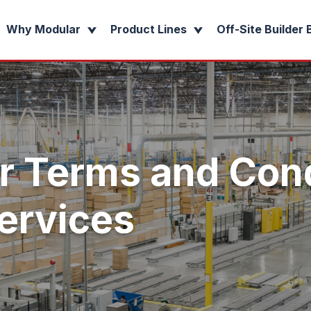
Why Modular
Product Lines
Off-Site Builder 
r Terms and Cond
ervices