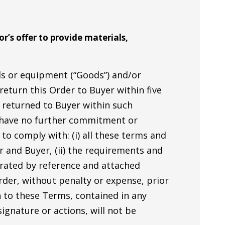
r’s offer to provide materials,
als or equipment (“Goods”) and/or
 return this Order to Buyer within five
d returned to Buyer within such
l have no further commitment or
to comply with: (i) all these terms and
 and Buyer, (ii) the requirements and
porated by reference and attached
Order, without penalty or expense, prior
n to these Terms, contained in any
ignature or actions, will not be