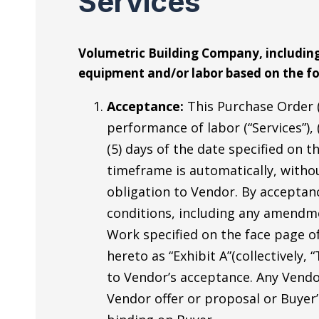
Services
Volumetric Building Company, including 
equipment and/or labor based on the fo
Acceptance:
This Purchase Order (
performance of labor (“Services”), 
(5) days of the date specified on 
timeframe is automatically, witho
obligation to Vendor. By acceptanc
conditions, including any amendme
Work specified on the face page of
hereto as “Exhibit A”(collectively
to Vendor’s acceptance. Any Vendo
Vendor offer or proposal or Buyer’