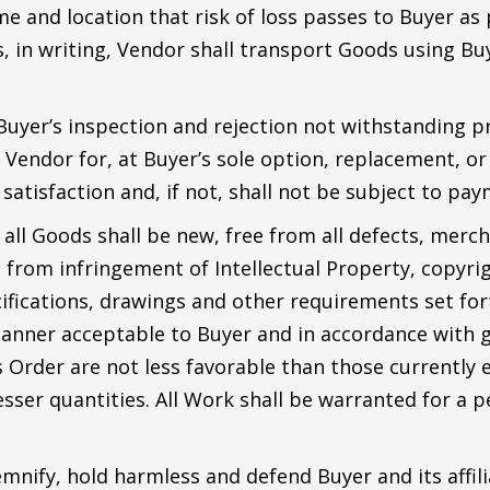
me and location that risk of loss passes to Buyer as
, in writing, Vendor shall transport Goods using Buy
 Buyer’s inspection and rejection not withstanding 
Vendor for, at Buyer’s sole option, replacement, or f
atisfaction and, if not, shall not be subject to pay
ll Goods shall be new, free from all defects, mercha
e from infringement of Intellectual Property, copyri
cifications, drawings and other requirements set fort
manner acceptable to Buyer and in accordance with g
s Order are not less favorable than those currently
esser quantities. All Work shall be warranted for a 
mnify, hold harmless and defend Buyer and its affili