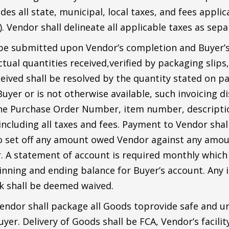
des all state, municipal, local taxes, and fees appli
 Vendor shall delineate all applicable taxes as separ
 be submitted upon Vendor’s completion and Buyer’s
tual quantities received,verified by packaging slips,
eived shall be resolved by the quantity stated on pa
yer or is not otherwise available, such invoicing di
the Purchase Order Number, item number, description
including all taxes and fees. Payment to Vendor sha
d to set off any amount owed Vendor against any amo
. A statement of account is required monthly which l
ning and ending balance for Buyer’s account. Any in
k shall be deemed waived.
endor shall package all Goods toprovide safe and u
uyer. Delivery of Goods shall be FCA, Vendor’s facili