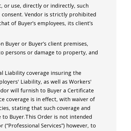
 or use, directly or indirectly, such
 consent. Vendor is strictly prohibited
hat of Buyer’s employees, its client’s
n Buyer or Buyer’s client premises,
y to persons or damage to property, and
 Liability coverage insuring the
loyers' Liability, as well as Workers'
or will furnish to Buyer a Certificate
e coverage is in effect, with waiver of
cies, stating that such coverage and
e to Buyer.This Order is not intended
r (“Professional Services”) however, to