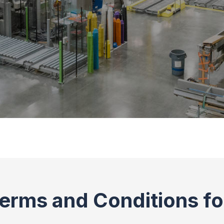
erms and Conditions f