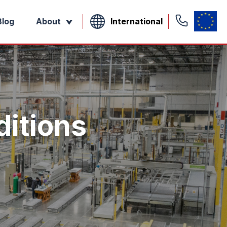
International
Blog
About
itions