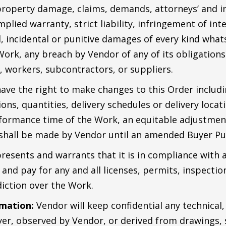
 property damage, claims, demands, attorneys’ and i
plied warranty, strict liability, infringement of int
, incidental or punitive damages of every kind whats
Work, any breach by Vendor of any of its obligations
, workers, subcontractors, or suppliers.
have the right to make changes to this Order includi
ions, quantities, delivery schedules or delivery loca
formance time of the Work, an equitable adjustment 
shall be made by Vendor until an amended Buyer Pu
esents and warrants that it is in compliance with al
n and pay for any and all licenses, permits, inspecti
iction over the Work.
rmation:
Vendor will keep confidential any technical,
er, observed by Vendor, or derived from drawings, 