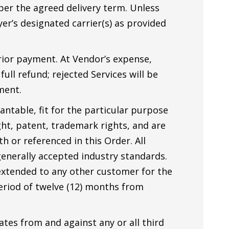
 per the agreed delivery term. Unless
er’s designated carrier(s) as provided
prior payment. At Vendor’s expense,
ull refund; rejected Services will be
ment.
ntable, fit for the particular purpose
ght, patent, trademark rights, and are
h or referenced in this Order. All
enerally accepted industry standards.
 extended to any other customer for the
period of twelve (12) months from
ates from and against any or all third