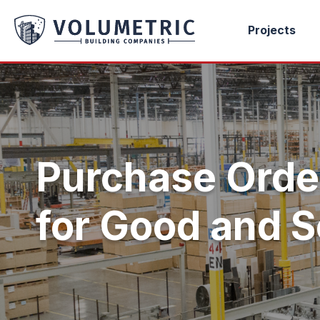
Projects
Purchase Orde
for Good and S