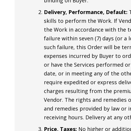
binding on Buyer.
Delivery, Performance, Default:
T
skills to perform the Work. If Ven
the Work in accordance with the te
failure within seven (7) days (or a
such failure, this Order will be te
expenses incurred by Buyer to orde
or have the Services performed or
date, or in meeting any of the oth
require expedited or express deliv
charges resulting from the premium
Vendor. The rights and remedies of
and remedies provided by law or in
receiving hours. Delivery at any ot
Price, Taxes:
No higher or addition