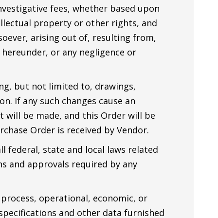
nvestigative fees, whether based upon
ellectual property or other rights, and
oever, arising out of, resulting from,
 hereunder, or any negligence or
ng, but not limited to, drawings,
tion. If any such changes cause an
will be made, and this Order will be
rchase Order is received by Vendor.
l federal, state and local laws related
ons and approvals required by any
 process, operational, economic, or
specifications and other data furnished