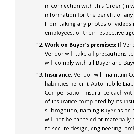
in connection with this Order (in w
information for the benefit of any
from taking any photos or videos in
employees, or their respective age
Work on Buyer's premises:
If Ven
Vendor will take all precautions t
will comply with all Buyer and Buye
Insurance:
Vendor will maintain Co
liabilities herein), Automobile Lia
Compensation insurance each with l
of Insurance completed by its insur
subrogation, naming Buyer as an ad
will not be canceled or materially
to secure design, engineering, arc