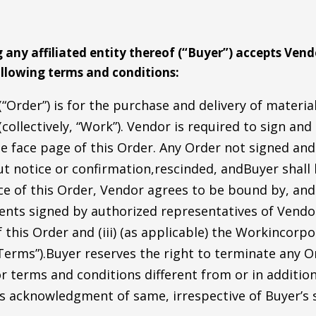
any affiliated entity thereof (“Buyer”) accepts Vendo
llowing terms and conditions:
“Order”) is for the purchase and delivery of materi
(collectively, “Work”). Vendor is required to sign and
the face page of this Order. Any Order not signed an
ut notice or confirmation,rescinded, andBuyer shal
e of this Order, Vendor agrees to be bound by, and 
nts signed by authorized representatives of Vendor
 this Order and (iii) (as applicable) the Workincor
, “Terms”).Buyer reserves the right to terminate any 
r terms and conditions different from or in additio
s acknowledgment of same, irrespective of Buyer’s s