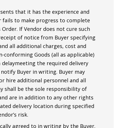
ents that it has the experience and
or fails to make progress to complete
s Order. If Vendor does not cure such
 receipt of notice from Buyer specifying
and all additional charges, cost and
n-conforming Goods (all as applicable)
a delaymeeting the required delivery
 notify Buyer in writing. Buyer may
or hire additional personnel and all
shall be the sole responsibility of
and are in addition to any other rights
ated delivery location during specified
ndor’s risk.
cally agreed to in writing by the Buyer.