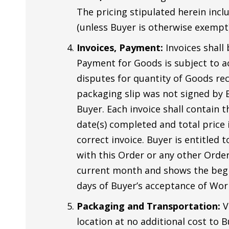
The pricing stipulated herein inclu
(unless Buyer is otherwise exempt).
Invoices, Payment:
Invoices shall
Payment for Goods is subject to ac
disputes for quantity of Goods rec
packaging slip was not signed by Bu
Buyer. Each invoice shall contain 
date(s) completed and total price 
correct invoice. Buyer is entitle
with this Order or any other Order
current month and shows the begin
days of Buyer’s acceptance of Wor
Packaging and Transportation:
V
location at no additional cost to B