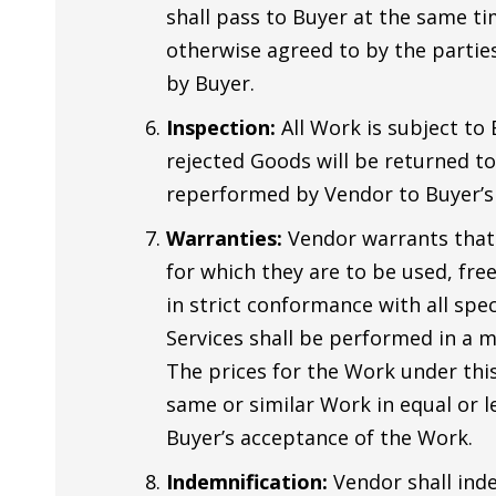
shall pass to Buyer at the same ti
otherwise agreed to by the parties
by Buyer.
Inspection:
All Work is subject to
rejected Goods will be returned to 
reperformed by Vendor to Buyer’s s
Warranties:
Vendor warrants that a
for which they are to be used, fre
in strict conformance with all spe
Services shall be performed in a 
The prices for the Work under thi
same or similar Work in equal or l
Buyer’s acceptance of the Work.
Indemnification:
Vendor shall inde