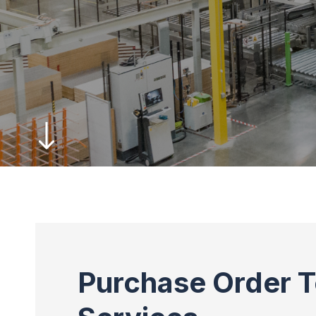
Purchase Order T