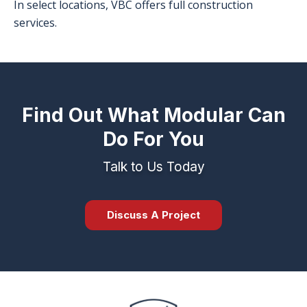
In select locations, VBC offers full construction
services.
Find Out What Modular Can
Do For You
Talk to Us Today
Discuss A Project