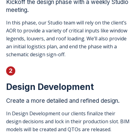
Kickoff the design phase with a weekly Studio
meeting.
In this phase, our Studio team will rely on the client’s
AOR to provide a variety of critical inputs like window
legends, louvers, and roof loading. We’ll also provide
an initial logistics plan, and end the phase with a
schematic design sign-off.
2
Design Development
Create a more detailed and refined design.
In Design Development our clients finalize their
design decisions and lock in their production slot. BIM
models will be created and QTOs are released.