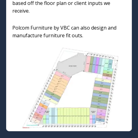
based off the floor plan or client inputs we
receive.
Polcom Furniture by VBC can also design and
manufacture furniture fit outs.