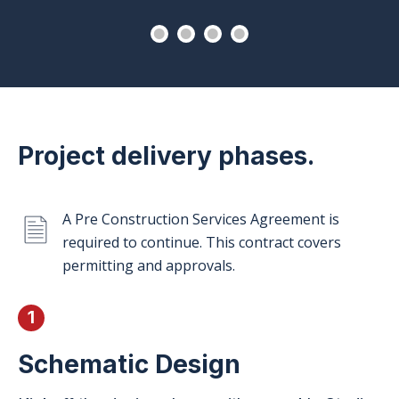
Project delivery phases.
A Pre Construction Services Agreement is
required to continue. This contract covers
permitting and approvals.
1
Schematic
Design