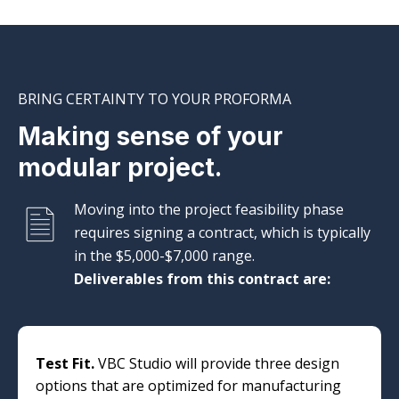
BRING CERTAINTY TO YOUR PROFORMA
Making sense of your
modular project.
Moving into the project feasibility phase
requires signing a contract, which is typically
in the $5,000-$7,000 range.
Deliverables from this contract are:
Test Fit.
VBC Studio will provide three design
options that are optimized for manufacturing