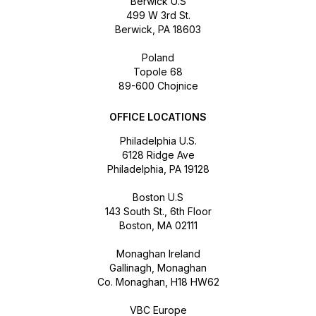
Berwick U.S
499 W 3rd St.
Berwick, PA 18603
Poland
Topole 68
89-600 Chojnice
OFFICE LOCATIONS
Philadelphia U.S.
6128 Ridge Ave
Philadelphia, PA 19128
Boston U.S
143 South St., 6th Floor
Boston, MA 02111
Monaghan Ireland
Gallinagh, Monaghan
Co. Monaghan, H18 HW62
VBC Europe