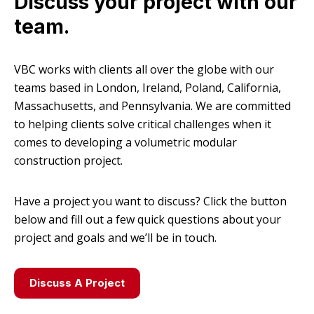
Discuss your project with our
team.
VBC works with clients all over the globe with our
teams based in London, Ireland, Poland, California,
Massachusetts, and Pennsylvania. We are committed
to helping clients solve critical challenges when it
comes to developing a volumetric modular
construction project.
Have a project you want to discuss? Click the button
below and fill out a few quick questions about your
project and goals and we’ll be in touch.
Discuss A Project