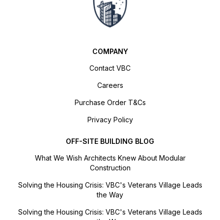
COMPANY
Contact VBC
Careers
Purchase Order T&Cs
Privacy Policy
OFF-SITE BUILDING BLOG
What We Wish Architects Knew About Modular
Construction
Solving the Housing Crisis: VBC's Veterans Village Leads
the Way
Solving the Housing Crisis: VBC's Veterans Village Leads