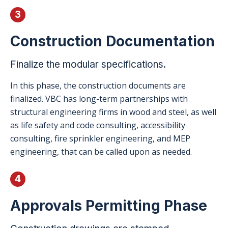
3
Construction Documentation
Finalize the modular specifications.
In this phase, the construction documents are
finalized. VBC has long-term partnerships with
structural engineering firms in wood and steel, as well
as life safety and code consulting, accessibility
consulting, fire sprinkler engineering, and MEP
engineering, that can be called upon as needed.
4
Approvals Permitting Phase