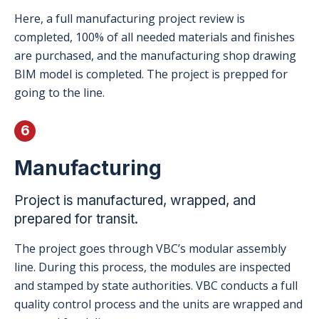
Here, a full manufacturing project review is
completed, 100% of all needed materials and finishes
are purchased, and the manufacturing shop drawing
BIM model is completed. The project is prepped for
going to the line.
6
Manufacturing
Project is manufactured, wrapped, and
prepared for transit.
The project goes through VBC’s modular assembly
line. During this process, the modules are inspected
and stamped by state authorities. VBC conducts a full
quality control process and the units are wrapped and