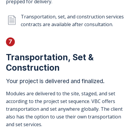
prepped for delivery.
Transportation, set, and construction services
contracts are available after consultation.
7
Transportation, Set &
Construction
Your project is delivered and finalized.
Modules are delivered to the site, staged, and set
according to the project set sequence. VBC offers
transportation and set anywhere globally. The client
also has the option to use their own transportation
and set services.