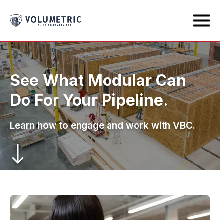
See What Modular Can
Do For Your Pipeline.
Learn how to engage and work with VBC.