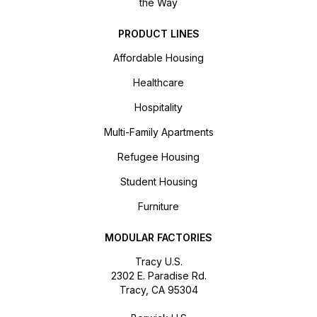
the Way
PRODUCT LINES
Affordable Housing
Healthcare
Hospitality
Multi-Family Apartments
Refugee Housing
Student Housing
Furniture
MODULAR FACTORIES
Tracy U.S.
2302 E. Paradise Rd.
Tracy, CA 95304