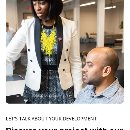
LET’S TALK ABOUT YOUR DEVELOPMENT