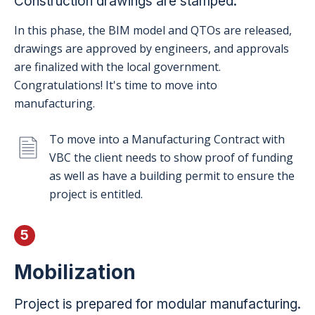
Construction drawings are stamped.
In this phase, the BIM model and QTOs are released,
drawings are approved by engineers, and approvals
are finalized with the local government.
Congratulations! It's time to move into
manufacturing.
To move into a Manufacturing Contract with
VBC the client needs to show proof of funding
as well as have a building permit to ensure the
project is entitled.
5
Mobilization
Project is prepared for modular manufacturing.