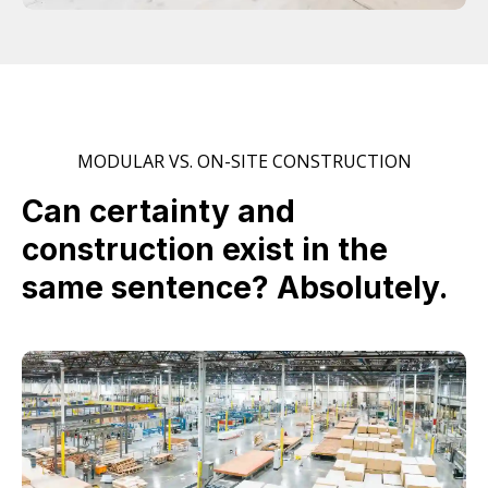
MODULAR VS. ON-SITE CONSTRUCTION
Can certainty and
construction exist in the
same sentence? Absolutely.