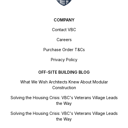
COMPANY
Contact VBC
Careers
Purchase Order T&Cs
Privacy Policy
OFF-SITE BUILDING BLOG
What We Wish Architects Knew About Modular
Construction
Solving the Housing Crisis: VBC's Veterans Village Leads
the Way
Solving the Housing Crisis: VBC's Veterans Village Leads
the Way