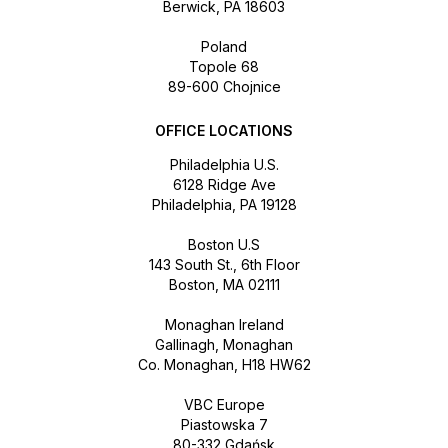
Berwick, PA 18603
Poland
Topole 68
89-600 Chojnice
OFFICE LOCATIONS
Philadelphia U.S.
6128 Ridge Ave
Philadelphia, PA 19128
Boston U.S
143 South St., 6th Floor
Boston, MA 02111
Monaghan Ireland
Gallinagh, Monaghan
Co. Monaghan, H18 HW62
VBC Europe
Piastowska 7
80-332 Gdańsk