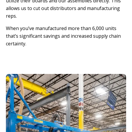
utilize their boards and our assemblies directly. This
allows us to cut out distributors and manufacturing
reps.
When you’ve manufactured more than 6,000 units
that’s significant savings and increased supply chain
certainty.