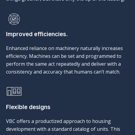
Improved efficiencies.
Enhanced reliance on machinery naturally increases
efficiency. Machines can be set and programmed to
perform the same act repeatedly and deliver with a
consistency and accuracy that humans can’t match.
Flexible designs
VBC offers a productized approach to housing
development with a standard catalog of units. This