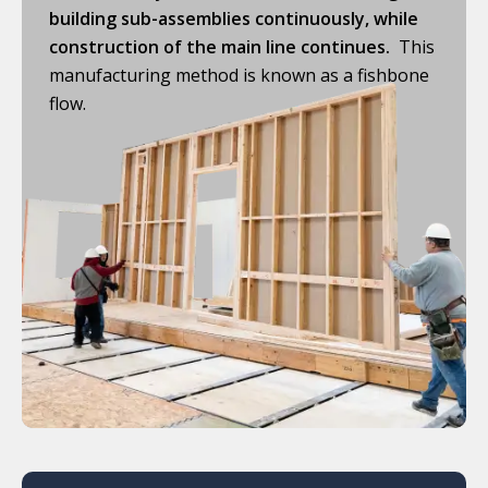
building sub-assemblies continuously, while
construction of the main line continues.
This
manufacturing method is known as a fishbone
flow.