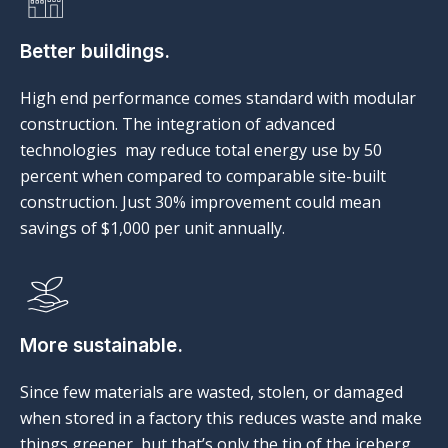
Better buildings.
High end performance comes standard with modular
construction. The integration of advanced
technologies may reduce total energy use by 50
percent when compared to comparable site-built
construction. Just 30% improvement could mean
savings of $1,000 per unit annually.
More sustainable.
Since few materials are wasted, stolen, or damaged
when stored in a factory this reduces waste and make
things greener, but that’s only the tip of the iceberg.