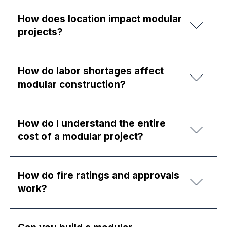
How does location impact modular
projects?
How do labor shortages affect
modular construction?
How do I understand the entire
cost of a modular project?
How do fire ratings and approvals
work?