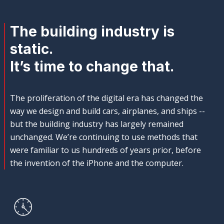
The building industry is
static.
It’s time to change that.
The proliferation of the digital era has changed the
way we design and build cars, airplanes, and ships --
but the building industry has largely remained
unchanged. We’re continuing to use methods that
were familiar to us hundreds of years prior, before
the invention of the iPhone and the computer.