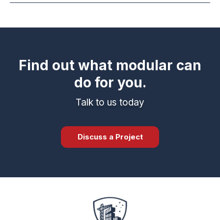
Find out what modular can
do for you.
Talk to us today
Discuss a Project