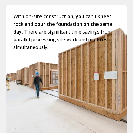
With on-site construction, you can’t sheet
rock and pour the foundation on the same
day.
There are significant time savings from
parallel processing site work and modules
simultaneously.