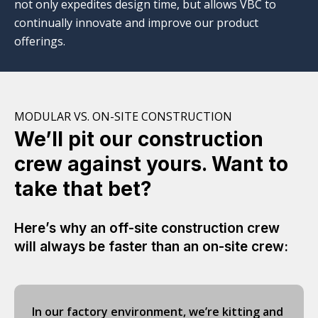
not only expedites design time, but allows VBC to
continually innovate and improve our product
offerings.
MODULAR VS. ON-SITE CONSTRUCTION
We’ll pit our construction
crew against yours. Want to
take that bet?
Here’s why an off-site construction crew
will always be faster than an on-site crew:
In our factory environment, we’re kitting and