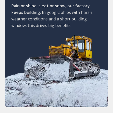
Rain or shine, sleet or snow, our factory
keeps building.
In geographies with harsh
weather conditions and a short building
window, this drives big benefits.