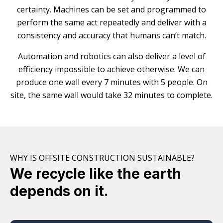
certainty. Machines can be set and programmed to
perform the same act repeatedly and deliver with a
consistency and accuracy that humans can’t match.
Automation and robotics can also deliver a level of
efficiency impossible to achieve otherwise. We can
produce one wall every 7 minutes with 5 people. On
site, the same wall would take 32 minutes to complete.
WHY IS OFFSITE CONSTRUCTION SUSTAINABLE?
We recycle like the earth
depends on it.