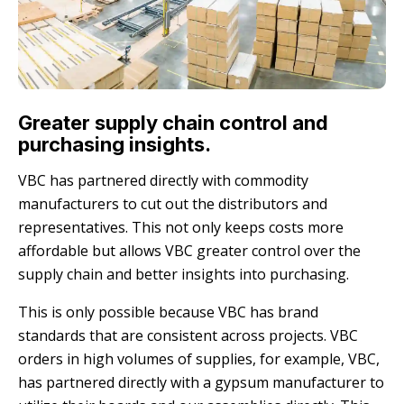
Greater supply chain control and
purchasing insights.
VBC has partnered directly with commodity
manufacturers to cut out the distributors and
representatives. This not only keeps costs more
affordable but allows VBC greater control over the
supply chain and better insights into purchasing.
This is only possible because VBC has brand
standards that are consistent across projects. VBC
orders in high volumes of supplies, for example, VBC,
has partnered directly with a gypsum manufacturer to