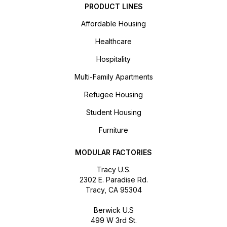
PRODUCT LINES
Affordable Housing
Healthcare
Hospitality
Multi-Family Apartments
Refugee Housing
Student Housing
Furniture
MODULAR FACTORIES
Tracy U.S.
2302 E. Paradise Rd.
Tracy, CA 95304
Berwick U.S
499 W 3rd St.