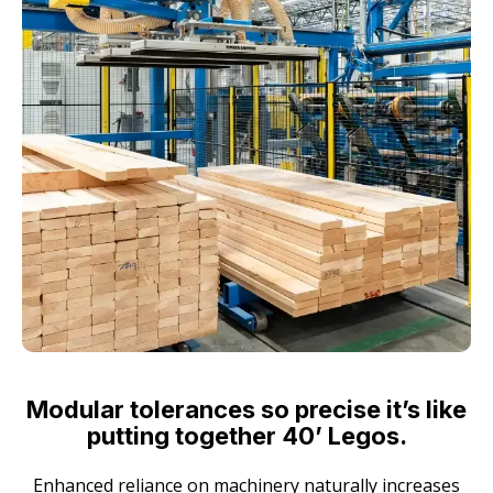
Modular tolerances so precise it’s like
putting together 40’ Legos.
Enhanced reliance on machinery naturally increases