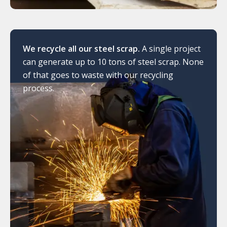
We recycle all our steel scrap.
A single project
can generate up to 10 tons of steel scrap. None
of that goes to waste with our recycling
process.