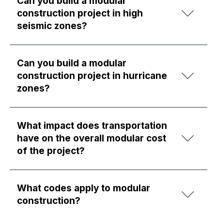
Can you build a modular
construction project in high
seismic zones?
Can you build a modular
construction project in hurricane
zones?
What impact does transportation
have on the overall modular cost
of the project?
What codes apply to modular
construction?