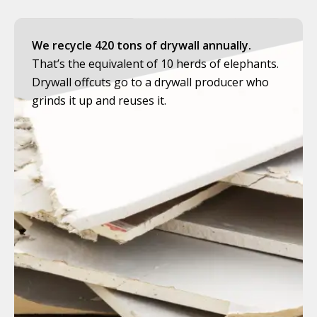
We recycle 420 tons of drywall annually.
That’s the equivalent of 10 herds of elephants.
Drywall offcuts go to a drywall producer who
grinds it up and reuses it.