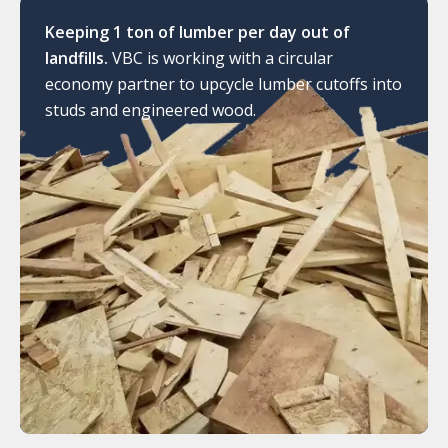
Keeping 1 ton of lumber per day out of
landfills.
VBC is working with a circular
economy partner to upcycle lumber cutoffs into
studs and engineered wood.