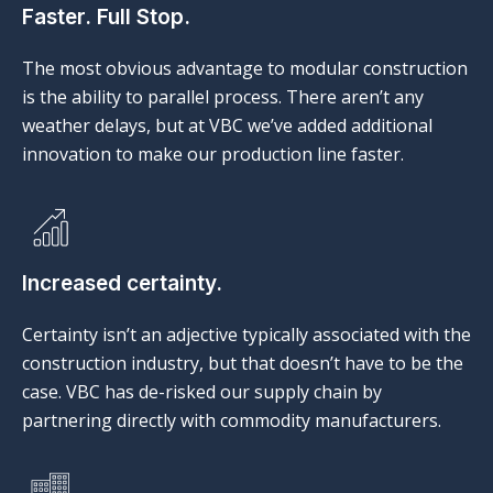
Faster. Full Stop.
The most obvious advantage to modular construction
is the ability to parallel process. There aren’t any
weather delays, but at VBC we’ve added additional
innovation to make our production line faster.
Increased certainty.
Certainty isn’t an adjective typically associated with the
construction industry, but that doesn’t have to be the
case. VBC has de-risked our supply chain by
partnering directly with commodity manufacturers.