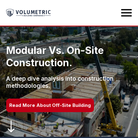
Modular Vs. On-Site
Construction.
A deep dive analysis into construction
methodologies.
Read More About Off-Site Building