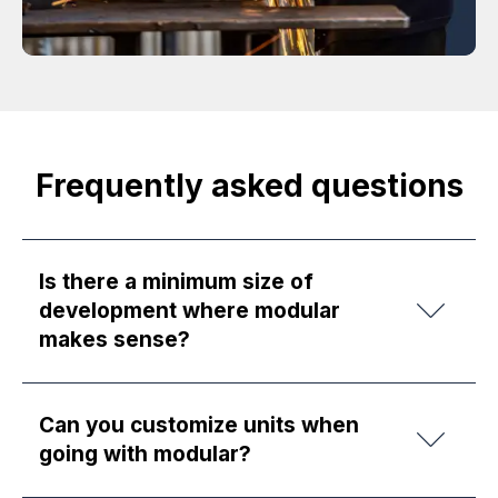
Frequently asked questions
Is there a minimum size of
development where modular
makes sense?
Can you customize units when
going with modular?