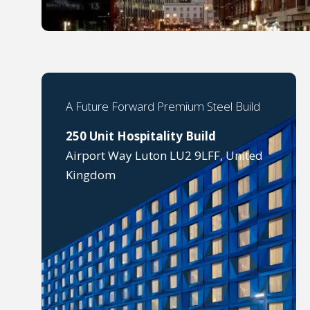
A Future Forward Premium Steel Build
250 Unit Hospitality Build
Airport Way Luton LU2 9LFF, United
Kingdom