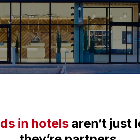
ds in hotels
aren’t just 
they’re partners.