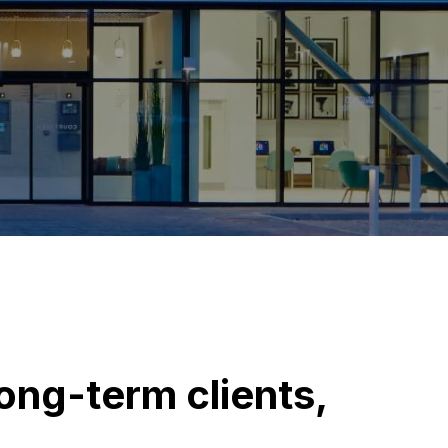
long-term clients,