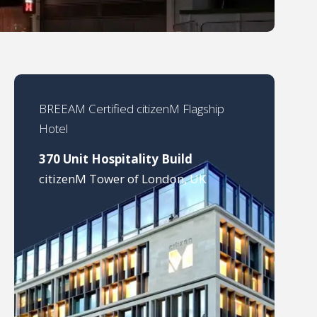
BREEAM Certified citizenM Flagship
Hotel
370 Unit Hospitality Build
citizenM Tower of London, UK