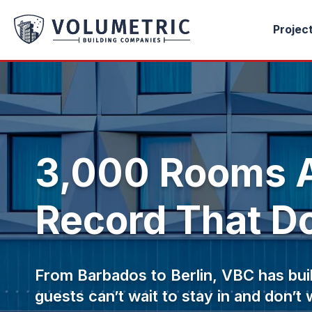
Projec
3,000 Rooms A
Record That Do
From Barbados to Berlin, VBC has buil
guests can’t wait to stay in and don’t 