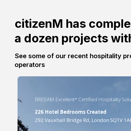
citizenM has comple
a dozen projects wi
See some of our recent hospitality pro
operators
BREEAM Excellent* Certified Hospitality Solu
226 Hotel Bedrooms Created
292 Vauxhall Bridge Rd, London SQ1V 1A