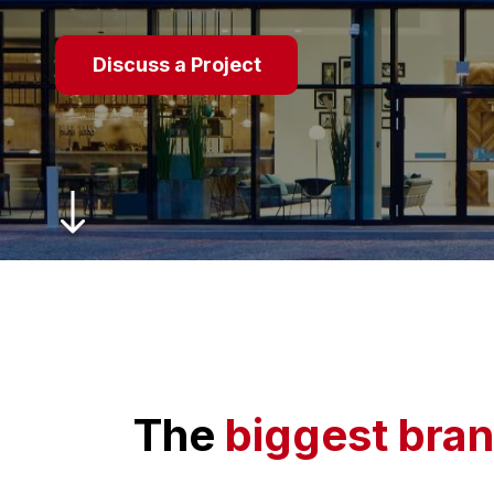
Discuss a Project
The
biggest bran