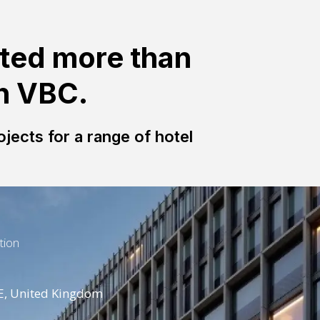
ted more than
th VBC.
jects for a range of hotel
tion
E, United Kingdom