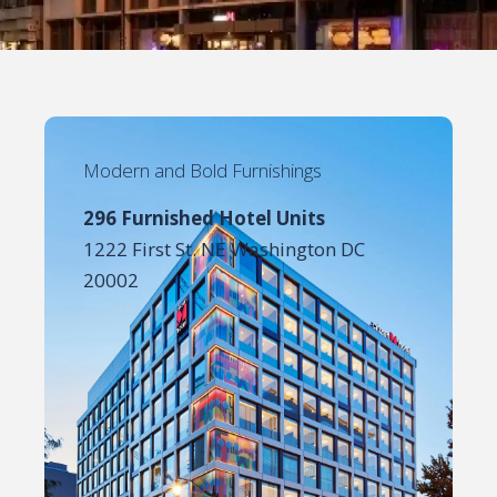
Modern and Bold Furnishings
296 Furnished Hotel Units
1222 First St. NE Washington DC
20002