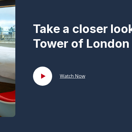
Take a closer loo
Tower of London 
Watch Now