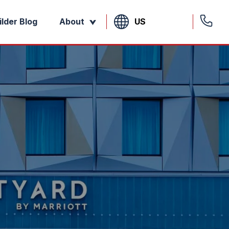
US
ilder Blog
About