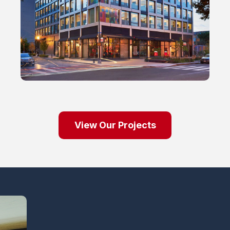
View Our Projects