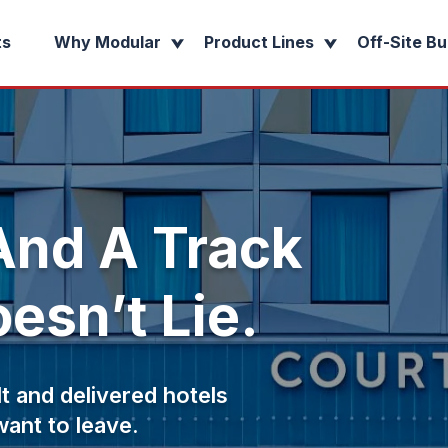
ts
Why Modular
Product Lines
Off-Site Bu
nd A Track
esn’t Lie.
t and delivered hotels
want to leave.