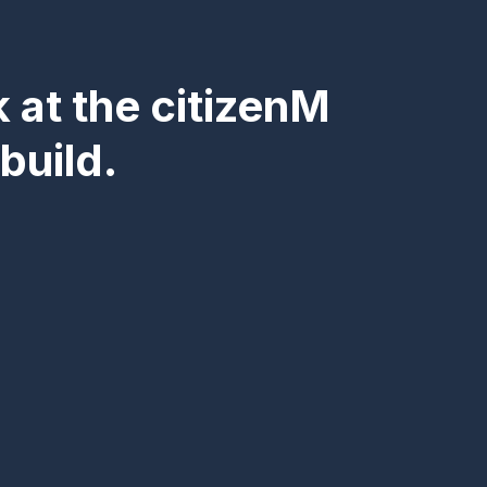
k at the citizenM
build.